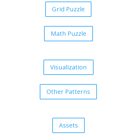
Grid Puzzle
Math Puzzle
Visualization
Other Patterns
Assets