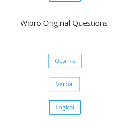
Wipro Original Questions
Quants
Verbal
Logical