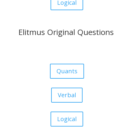
Logical
Elitmus Original Questions
Quants
Verbal
Logical