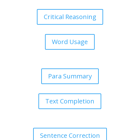
Critical Reasoning
Word Usage
Para Summary
Text Completion
Sentence Correction