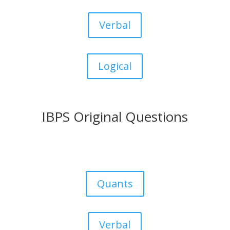
Verbal
Logical
IBPS Original Questions
Quants
Verbal