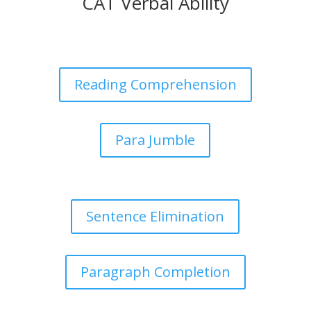
CAT Verbal Ability
Reading Comprehension
Para Jumble
Sentence Elimination
Paragraph Completion