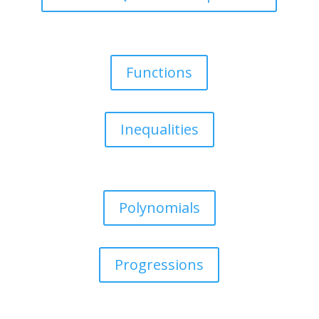
Functions
Inequalities
Polynomials
Progressions