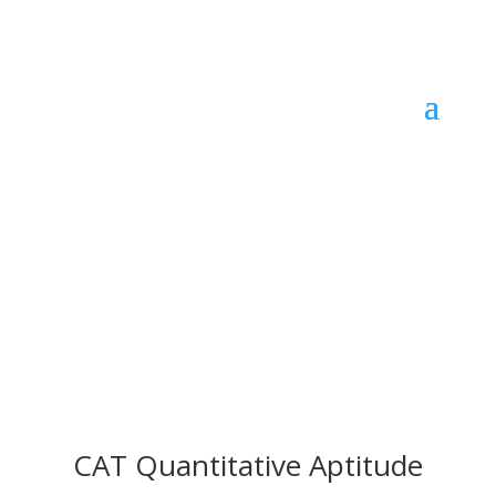
CAT Quantitative Aptitude