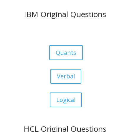
IBM Original Questions
Quants
Verbal
Logical
HCL Original Questions