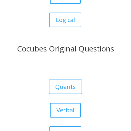
Logical
Cocubes Original Questions
Quants
Verbal