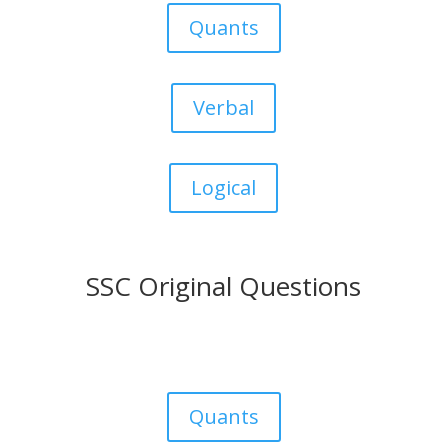
Quants
Verbal
Logical
SSC Original Questions
Quants