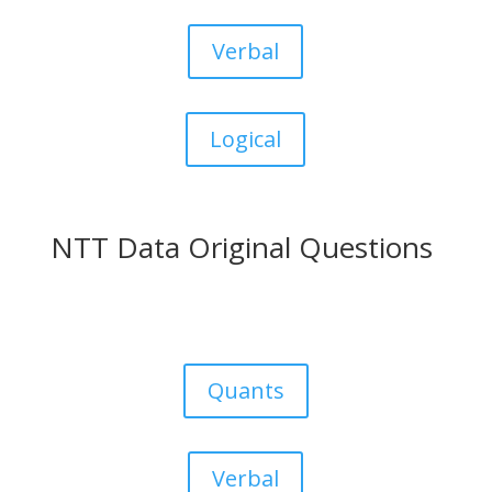
Verbal
Logical
NTT Data Original Questions
Quants
Verbal