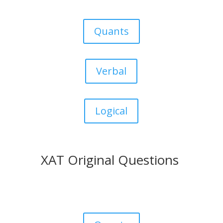
Quants
Verbal
Logical
XAT Original Questions