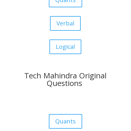
Verbal
Logical
Tech Mahindra Original
Questions
Quants