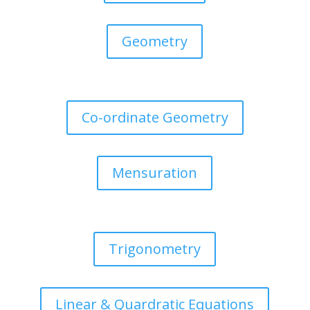
Geometry
Co-ordinate Geometry
Mensuration
Trigonometry
Linear & Quardratic Equations