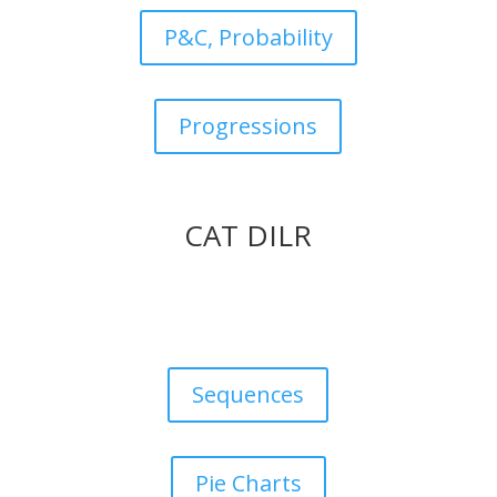
P&C, Probability
Progressions
CAT DILR
Sequences
Pie Charts