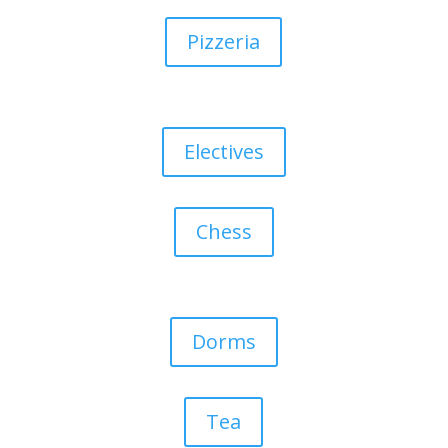
Pizzeria
Electives
Chess
Dorms
Tea