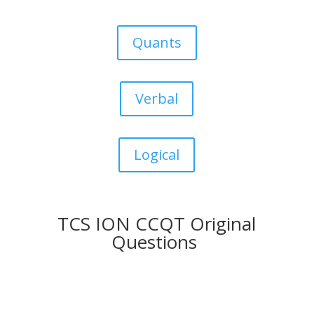
Quants
Verbal
Logical
TCS ION CCQT Original
Questions