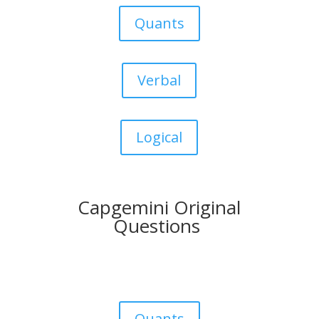
Quants
Verbal
Logical
Capgemini Original
Questions
Quants