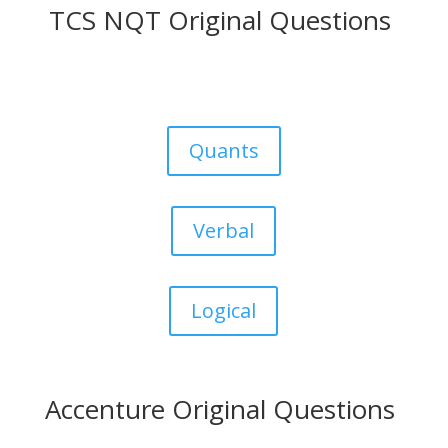
TCS NQT Original Questions
Quants
Verbal
Logical
Accenture Original Questions