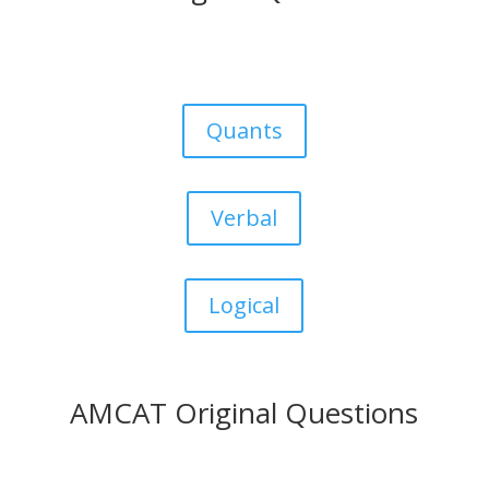
Quants
Verbal
Logical
AMCAT Original Questions