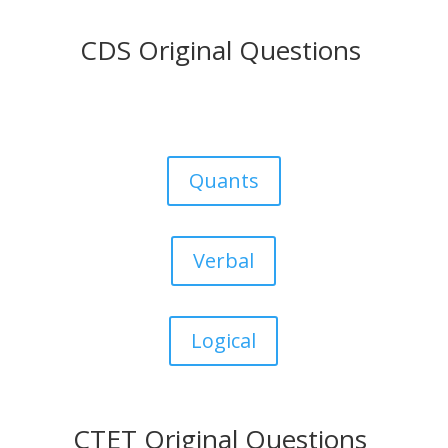
CDS Original Questions
Quants
Verbal
Logical
CTET Original Questions