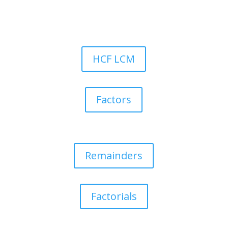
HCF LCM
Factors
Remainders
Factorials