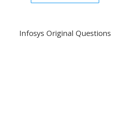
Infosys Original Questions