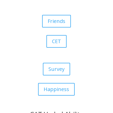
Friends
CET
Survey
Happiness