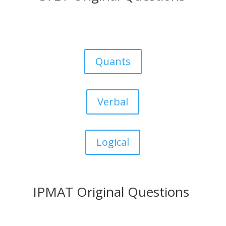
Quants
Verbal
Logical
IPMAT Original Questions