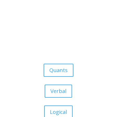
Quants
Verbal
Logical