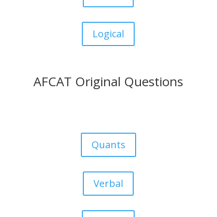
Logical
AFCAT Original Questions
Quants
Verbal