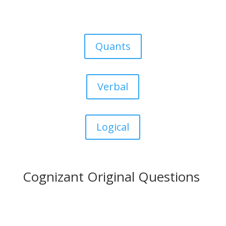
Quants
Verbal
Logical
Cognizant Original Questions