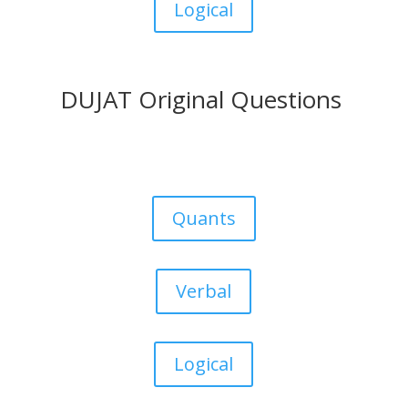
Logical
DUJAT Original Questions
Quants
Verbal
Logical