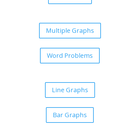
Multiple Graphs
Word Problems
Line Graphs
Bar Graphs