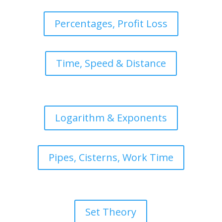
Percentages, Profit Loss
Time, Speed & Distance
Logarithm & Exponents
Pipes, Cisterns, Work Time
Set Theory