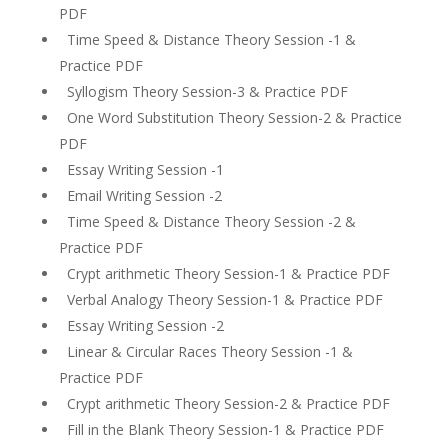
PDF
Time Speed & Distance Theory Session -1 &
Practice PDF
Syllogism Theory Session-3 & Practice PDF
One Word Substitution Theory Session-2 & Practice
PDF
Essay Writing Session -1
Email Writing Session -2
Time Speed & Distance Theory Session -2 &
Practice PDF
Crypt arithmetic Theory Session-1 & Practice PDF
Verbal Analogy Theory Session-1 & Practice PDF
Essay Writing Session -2
Linear & Circular Races Theory Session -1 &
Practice PDF
Crypt arithmetic Theory Session-2 & Practice PDF
Fill in the Blank Theory Session-1 & Practice PDF