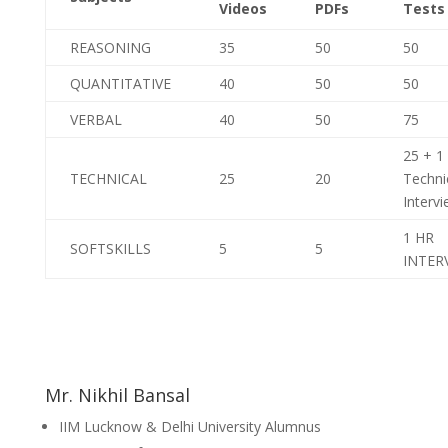
Videos
PDFs
Tests
REASONING
35
50
50
QUANTITATIVE
40
50
50
VERBAL
40
50
75
25 + 1
TECHNICAL
25
20
Techni
Interv
1 HR
SOFTSKILLS
5
5
INTER
Mr. Nikhil Bansal
IIM Lucknow & Delhi University Alumnus