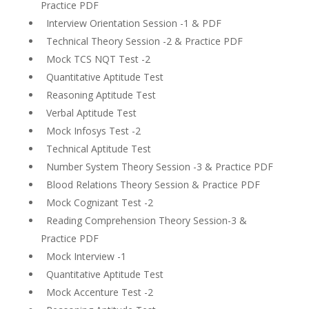
Practice PDF
Interview Orientation Session -1 & PDF
Technical Theory Session -2 & Practice PDF
Mock TCS NQT Test -2
Quantitative Aptitude Test
Reasoning Aptitude Test
Verbal Aptitude Test
Mock Infosys Test -2
Technical Aptitude Test
Number System Theory Session -3 & Practice PDF
Blood Relations Theory Session & Practice PDF
Mock Cognizant Test -2
Reading Comprehension Theory Session-3 &
Practice PDF
Mock Interview -1
Quantitative Aptitude Test
Mock Accenture Test -2