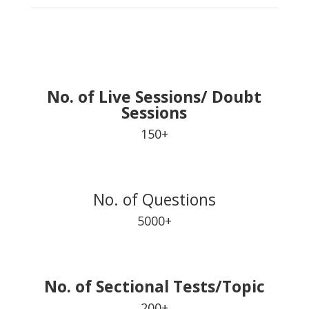
No. of Live Sessions/ Doubt
Sessions
150+
No. of Questions
5000+
No. of Sectional Tests/Topic
200+