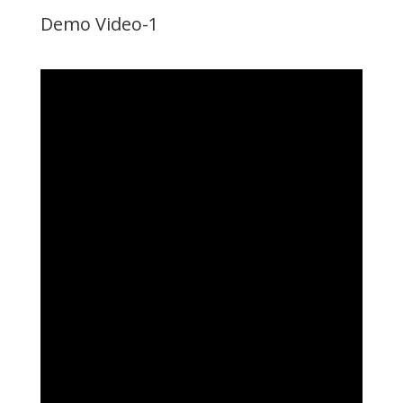
Demo Video-1