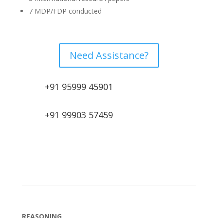
7 MDP/FDP conducted
Need Assistance?
+91 95999 45901
+91 99903 57459
REASONING