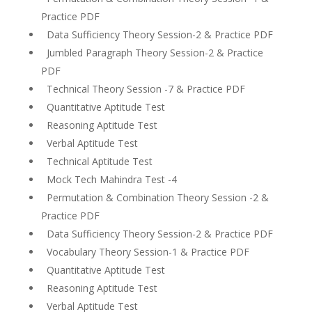
Practice PDF
Data Sufficiency Theory Session-2 & Practice PDF
Jumbled Paragraph Theory Session-2 & Practice
PDF
Technical Theory Session -7 & Practice PDF
Quantitative Aptitude Test
Reasoning Aptitude Test
Verbal Aptitude Test
Technical Aptitude Test
Mock Tech Mahindra Test -4
Permutation & Combination Theory Session -2 &
Practice PDF
Data Sufficiency Theory Session-2 & Practice PDF
Vocabulary Theory Session-1 & Practice PDF
Quantitative Aptitude Test
Reasoning Aptitude Test
Verbal Aptitude Test