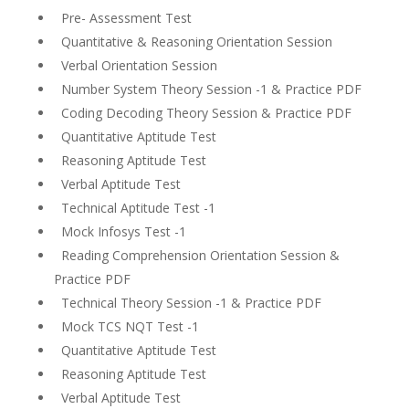
Pre- Assessment Test
Quantitative & Reasoning Orientation Session
Verbal Orientation Session
Number System Theory Session -1 & Practice PDF
Coding Decoding Theory Session & Practice PDF
Quantitative Aptitude Test
Reasoning Aptitude Test
Verbal Aptitude Test
Technical Aptitude Test -1
Mock Infosys Test -1
Reading Comprehension Orientation Session &
Practice PDF
Technical Theory Session -1 & Practice PDF
Mock TCS NQT Test -1
Quantitative Aptitude Test
Reasoning Aptitude Test
Verbal Aptitude Test