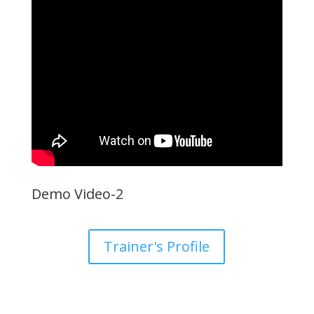
Demo Video-2
Trainer's Profile