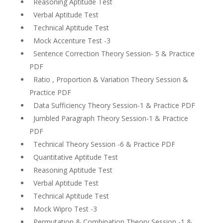
Reasoning Aptitude Test
Verbal Aptitude Test
Technical Aptitude Test
Mock Accenture Test -3
Sentence Correction Theory Session- 5 & Practice
PDF
Ratio , Proportion & Variation Theory Session &
Practice PDF
Data Sufficiency Theory Session-1 & Practice PDF
Jumbled Paragraph Theory Session-1 & Practice
PDF
Technical Theory Session -6 & Practice PDF
Quantitative Aptitude Test
Reasoning Aptitude Test
Verbal Aptitude Test
Technical Aptitude Test
Mock Wipro Test -3
Permutation & Combination Theory Session -1 &