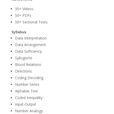
35+ Videos
50+ PDFs
50+ Sectional Tests
Syllabus
Data Interpretation
Data Arrangement
Data Sufficiency
Syllogisms
Blood Relations
Directions
Coding Decoding
Number Series
Alphabet Test
Coded Inequality
Input-Output
Number Analogy