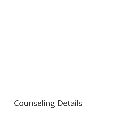
Don’t Go Late Enroll Now!
We’re offering this course for only a limited
period of time. Enroll now before the pricing
increases.
Counseling Details