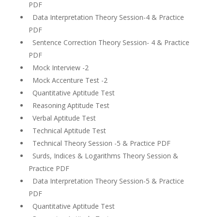
PDF
Data Interpretation Theory Session-4 & Practice
PDF
Sentence Correction Theory Session- 4 & Practice
PDF
Mock Interview -2
Mock Accenture Test -2
Quantitative Aptitude Test
Reasoning Aptitude Test
Verbal Aptitude Test
Technical Aptitude Test
Technical Theory Session -5 & Practice PDF
Surds, Indices & Logarithms Theory Session &
Practice PDF
Data Interpretation Theory Session-5 & Practice
PDF
Quantitative Aptitude Test