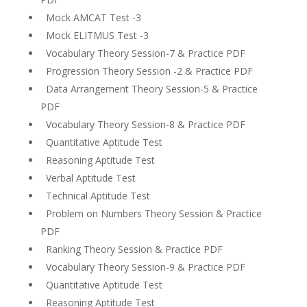
Mock AMCAT Test -3
Mock ELITMUS Test -3
Vocabulary Theory Session-7 & Practice PDF
Progression Theory Session -2 & Practice PDF
Data Arrangement Theory Session-5 & Practice
PDF
Vocabulary Theory Session-8 & Practice PDF
Quantitative Aptitude Test
Reasoning Aptitude Test
Verbal Aptitude Test
Technical Aptitude Test
Problem on Numbers Theory Session & Practice
PDF
Ranking Theory Session & Practice PDF
Vocabulary Theory Session-9 & Practice PDF
Quantitative Aptitude Test
Reasoning Aptitude Test