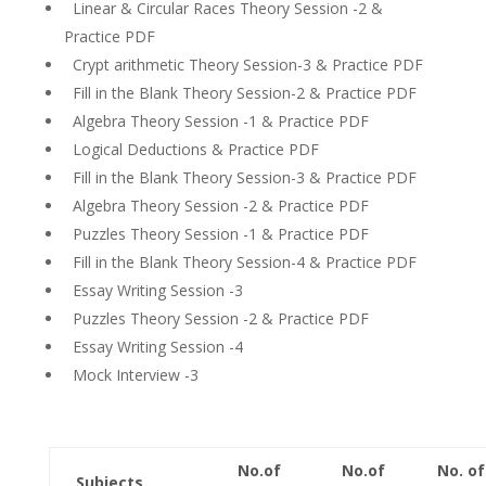
Linear & Circular Races Theory Session -2 &
Practice PDF
Crypt arithmetic Theory Session-3 & Practice PDF
Fill in the Blank Theory Session-2 & Practice PDF
Algebra Theory Session -1 & Practice PDF
Logical Deductions & Practice PDF
Fill in the Blank Theory Session-3 & Practice PDF
Algebra Theory Session -2 & Practice PDF
Puzzles Theory Session -1 & Practice PDF
Fill in the Blank Theory Session-4 & Practice PDF
Essay Writing Session -3
Puzzles Theory Session -2 & Practice PDF
Essay Writing Session -4
Mock Interview -3
No.of
No.of
No. of
Subjects