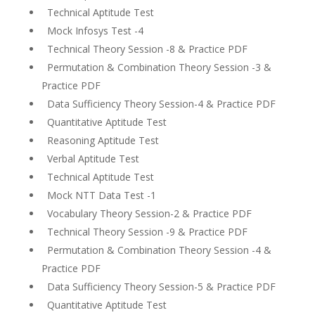
Technical Aptitude Test
Mock Infosys Test -4
Technical Theory Session -8 & Practice PDF
Permutation & Combination Theory Session -3 &
Practice PDF
Data Sufficiency Theory Session-4 & Practice PDF
Quantitative Aptitude Test
Reasoning Aptitude Test
Verbal Aptitude Test
Technical Aptitude Test
Mock NTT Data Test -1
Vocabulary Theory Session-2 & Practice PDF
Technical Theory Session -9 & Practice PDF
Permutation & Combination Theory Session -4 &
Practice PDF
Data Sufficiency Theory Session-5 & Practice PDF
Quantitative Aptitude Test