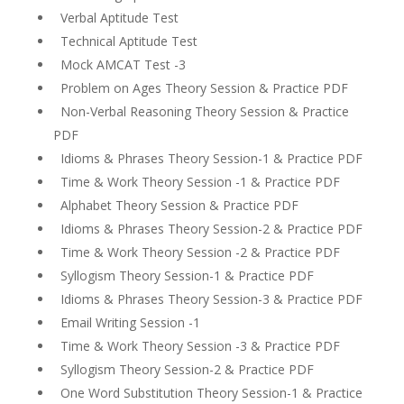
Verbal Aptitude Test
Technical Aptitude Test
Mock AMCAT Test -3
Problem on Ages Theory Session & Practice PDF
Non-Verbal Reasoning Theory Session & Practice
PDF
Idioms & Phrases Theory Session-1 & Practice PDF
Time & Work Theory Session -1 & Practice PDF
Alphabet Theory Session & Practice PDF
Idioms & Phrases Theory Session-2 & Practice PDF
Time & Work Theory Session -2 & Practice PDF
Syllogism Theory Session-1 & Practice PDF
Idioms & Phrases Theory Session-3 & Practice PDF
Email Writing Session -1
Time & Work Theory Session -3 & Practice PDF
Syllogism Theory Session-2 & Practice PDF
One Word Substitution Theory Session-1 & Practice