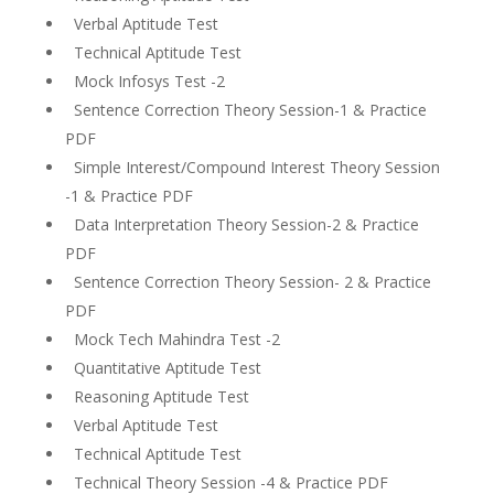
Verbal Aptitude Test
Technical Aptitude Test
Mock Infosys Test -2
Sentence Correction Theory Session-1 & Practice
PDF
Simple Interest/Compound Interest Theory Session
-1 & Practice PDF
Data Interpretation Theory Session-2 & Practice
PDF
Sentence Correction Theory Session- 2 & Practice
PDF
Mock Tech Mahindra Test -2
Quantitative Aptitude Test
Reasoning Aptitude Test
Verbal Aptitude Test
Technical Aptitude Test
Technical Theory Session -4 & Practice PDF