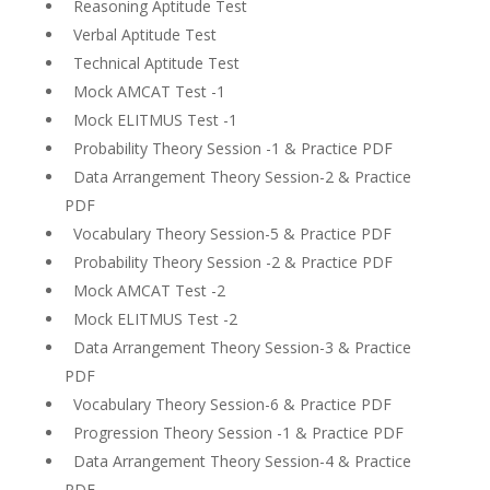
Reasoning Aptitude Test
Verbal Aptitude Test
Technical Aptitude Test
Mock AMCAT Test -1
Mock ELITMUS Test -1
Probability Theory Session -1 & Practice PDF
Data Arrangement Theory Session-2 & Practice
PDF
Vocabulary Theory Session-5 & Practice PDF
Probability Theory Session -2 & Practice PDF
Mock AMCAT Test -2
Mock ELITMUS Test -2
Data Arrangement Theory Session-3 & Practice
PDF
Vocabulary Theory Session-6 & Practice PDF
Progression Theory Session -1 & Practice PDF
Data Arrangement Theory Session-4 & Practice
PDF