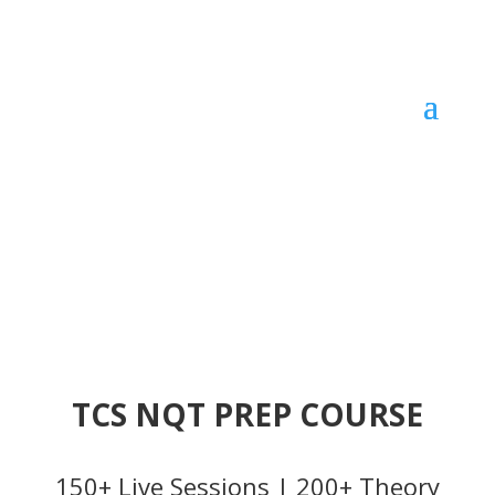
TCS NQT PREP COURSE
150+ Live Sessions | 200+ Theory