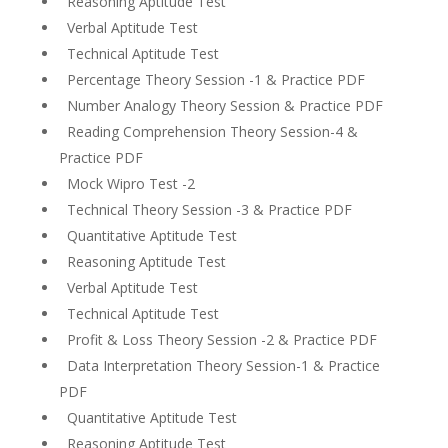
Reasoning Aptitude Test
Verbal Aptitude Test
Technical Aptitude Test
Percentage Theory Session -1 & Practice PDF
Number Analogy Theory Session & Practice PDF
Reading Comprehension Theory Session-4 &
Practice PDF
Mock Wipro Test -2
Technical Theory Session -3 & Practice PDF
Quantitative Aptitude Test
Reasoning Aptitude Test
Verbal Aptitude Test
Technical Aptitude Test
Profit & Loss Theory Session -2 & Practice PDF
Data Interpretation Theory Session-1 & Practice
PDF
Quantitative Aptitude Test
Reasoning Aptitude Test