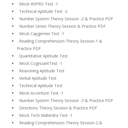
Mock WIPRO Test -1
Technical Aptitude Test -2
Number System Theory Session -2 & Practice PDF
Number Series Theory Session & Practice PDF
Mock Capgemini Test -1
Reading Comprehension Theory Session-1 &
Practice PDF
Quantitative Aptitude Test
Mock CognizantTest -1
Reasoning Aptitude Test
Verbal Aptitude Test
Technical Aptitude Test
Mock Accenture Test -1
Number System Theory Session -3 & Practice PDF
Directions Theory Session & Practice PDF
Mock Tech Mahindra Test -1
Reading Comprehension Theory Session-2 &