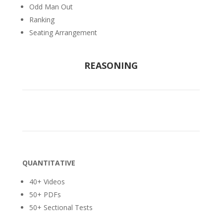
Odd Man Out
Ranking
Seating Arrangement
REASONING
QUANTITATIVE
40+ Videos
50+ PDFs
50+ Sectional Tests