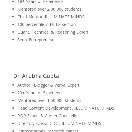
18+ Years of Experience
Mentored over 2,00,000 students
Chief Mentor, ILLUMINATE MINDS
100 percentile in DI-LR section
Quant, Technical & Reasoning Expert
Serial Entrepreneur
Dr. Anubha Gupta
Author , Blogger & Verbal Expert
20+ Years of Experience
Mentored over 1,50,000 students
Head Content Development , ILLUMINATE MINDS
PDP Expert & Career Counsellor
Director, School CDC , ILLUMINATE MINDS
8 Inter/national research papers