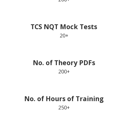
TCS NQT Mock Tests
20+
No. of Theory PDFs
200+
No. of Hours of Training
250+