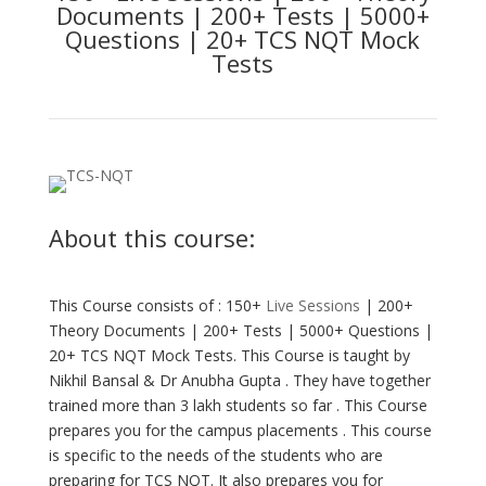
Documents | 200+ Tests | 5000+
Questions | 20+ TCS NQT Mock
Tests
About this course:
This Course consists of : 150+
Live Sessions
| 200+
Theory Documents | 200+ Tests | 5000+ Questions |
20+ TCS NQT Mock Tests. This Course is taught by
Nikhil Bansal & Dr Anubha Gupta . They have together
trained more than 3 lakh students so far . This Course
prepares you for the campus placements . This course
is specific to the needs of the students who are
preparing for TCS NQT. It also prepares you for