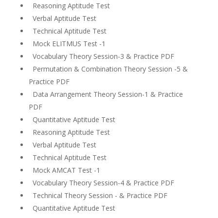
Reasoning Aptitude Test
Verbal Aptitude Test
Technical Aptitude Test
Mock ELITMUS Test -1
Vocabulary Theory Session-3 & Practice PDF
Permutation & Combination Theory Session -5 &
Practice PDF
Data Arrangement Theory Session-1 & Practice
PDF
Quantitative Aptitude Test
Reasoning Aptitude Test
Verbal Aptitude Test
Technical Aptitude Test
Mock AMCAT Test -1
Vocabulary Theory Session-4 & Practice PDF
Technical Theory Session - & Practice PDF
Quantitative Aptitude Test