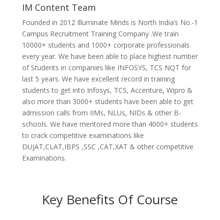
IM Content Team
Founded in 2012 Illuminate Minds is North India’s No.-1
Campus Recruitment Training Company .We train
10000+ students and 1000+ corporate professionals
every year. We have been able to place highest number
of Students in companies like INFOSYS, TCS NQT for
last 5 years. We have excellent record in training
students to get into Infosys, TCS, Accenture, Wipro &
also more than 3000+ students have been able to get
admission calls from IIMs, NLUs, NIDs & other B-
schools. We have mentored more than 4000+ students
to crack competitive examinations like
DUJAT,CLAT,IBPS ,SSC ,CAT,XAT & other competitive
Examinations.
Key Benefits Of Course