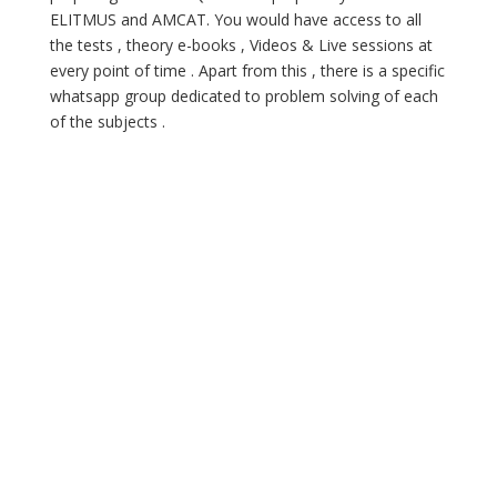
ELITMUS and AMCAT. You would have access to all
the tests , theory e-books , Videos & Live sessions at
every point of time . Apart from this , there is a specific
whatsapp group dedicated to problem solving of each
of the subjects .