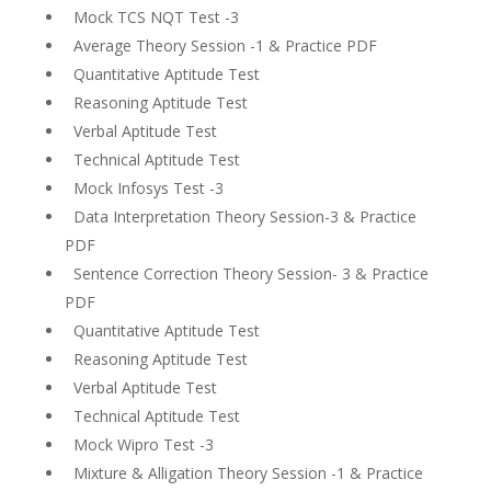
Mock TCS NQT Test -3
Average Theory Session -1 & Practice PDF
Quantitative Aptitude Test
Reasoning Aptitude Test
Verbal Aptitude Test
Technical Aptitude Test
Mock Infosys Test -3
Data Interpretation Theory Session-3 & Practice
PDF
Sentence Correction Theory Session- 3 & Practice
PDF
Quantitative Aptitude Test
Reasoning Aptitude Test
Verbal Aptitude Test
Technical Aptitude Test
Mock Wipro Test -3
Mixture & Alligation Theory Session -1 & Practice