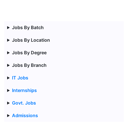
Jobs By Batch
Jobs By Location
Jobs By Degree
Jobs By Branch
IT Jobs
Internships
Govt. Jobs
Admissions