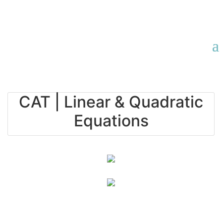
CAT | Linear & Quadratic
Equations