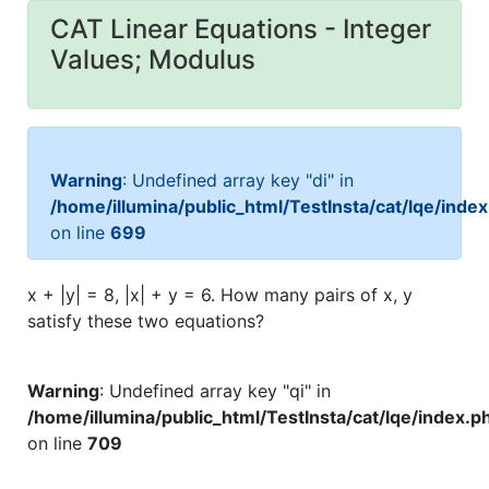
CAT Linear Equations - Integer
Values; Modulus
Warning
: Undefined array key "di" in
/home/illumina/public_html/TestInsta/cat/lqe/inde
on line
699
x + |y| = 8, |x| + y = 6. How many pairs of x, y
satisfy these two equations?
Warning
: Undefined array key "qi" in
/home/illumina/public_html/TestInsta/cat/lqe/index.p
on line
709