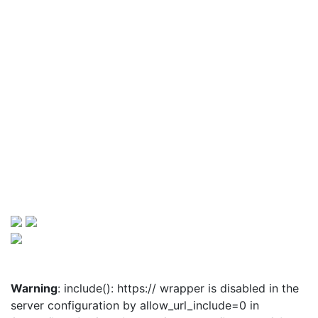
Warning
: include(): https:// wrapper is disabled in the
server configuration by allow_url_include=0 in