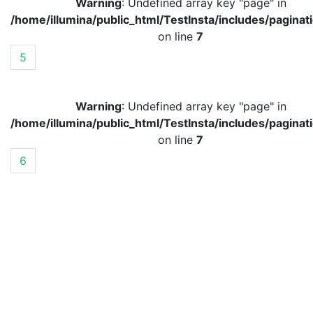
Warning
: Undefined array key "page" in
/home/illumina/public_html/TestInsta/includes/paginat
on line
7
5
Warning
: Undefined array key "page" in
/home/illumina/public_html/TestInsta/includes/paginat
on line
7
6