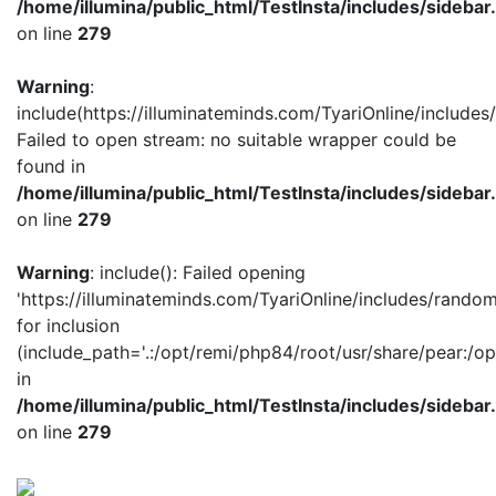
/home/illumina/public_html/TestInsta/includes/sidebar
on line
279
Warning
:
include(https://illuminateminds.com/TyariOnline/includes
Failed to open stream: no suitable wrapper could be
found in
/home/illumina/public_html/TestInsta/includes/sidebar
on line
279
Warning
: include(): Failed opening
'https://illuminateminds.com/TyariOnline/includes/random
for inclusion
(include_path='.:/opt/remi/php84/root/usr/share/pear:/op
in
/home/illumina/public_html/TestInsta/includes/sidebar
on line
279