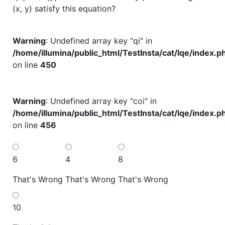
(x, y) satisfy this equation?
Warning
: Undefined array key "qi" in
/home/illumina/public_html/TestInsta/cat/lqe/index.p
on line
450
Warning
: Undefined array key "coi" in
/home/illumina/public_html/TestInsta/cat/lqe/index.p
on line
456
6
4
8
That's Wrong
That's Wrong
That's Wrong
10