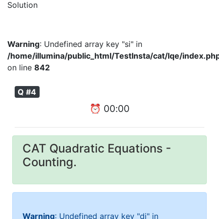
Solution
Warning
: Undefined array key "si" in
/home/illumina/public_html/TestInsta/cat/lqe/index.ph
on line
842
Q #4
⏰
00
:
00
CAT Quadratic Equations -
Counting.
Warning
: Undefined array key "di" in