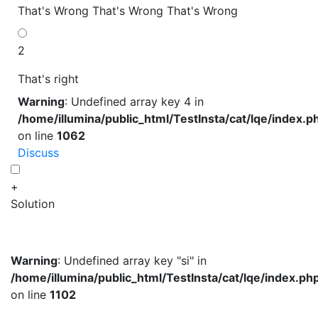
That's Wrong
That's Wrong
That's Wrong
2
That's right
Warning
: Undefined array key 4 in
/home/illumina/public_html/TestInsta/cat/lqe/index.p
on line
1062
Discuss
+
Solution
Warning
: Undefined array key "si" in
/home/illumina/public_html/TestInsta/cat/lqe/index.ph
on line
1102