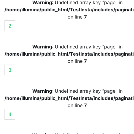
Warning
: Undefined array key "page" in
/home/illumina/public_html/TestInsta/includes/paginat
on line
7
2
Warning
: Undefined array key "page" in
/home/illumina/public_html/TestInsta/includes/paginat
on line
7
3
Warning
: Undefined array key "page" in
/home/illumina/public_html/TestInsta/includes/paginat
on line
7
4