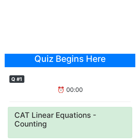
Quiz Begins Here
Q #1
⏰
00
:
00
CAT Linear Equations -
Counting