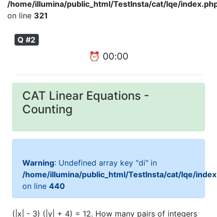
/home/illumina/public_html/TestInsta/cat/lqe/index.ph
on line
321
Q #2
⏰
00
:
00
CAT Linear Equations -
Counting
Warning
: Undefined array key "di" in
/home/illumina/public_html/TestInsta/cat/lqe/inde
on line
440
(|x| - 3) (|y| + 4) = 12. How many pairs of integers