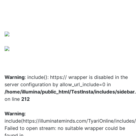
Warning
: include(): https:// wrapper is disabled in the
server configuration by allow_url_include=0 in
/home/illumina/public_html/TestInsta/includes/sidebar
on line
212
Warning
:
include(https://illuminateminds.com/TyariOnline/includes
Failed to open stream: no suitable wrapper could be
found in