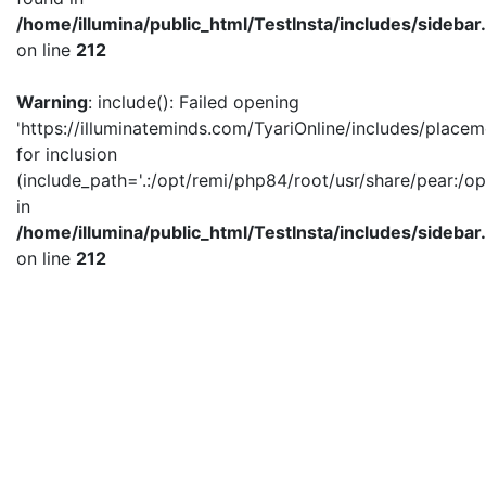
/home/illumina/public_html/TestInsta/includes/sidebar
on line
212
Warning
: include(): Failed opening
'https://illuminateminds.com/TyariOnline/includes/placem
for inclusion
(include_path='.:/opt/remi/php84/root/usr/share/pear:/op
in
/home/illumina/public_html/TestInsta/includes/sidebar
on line
212