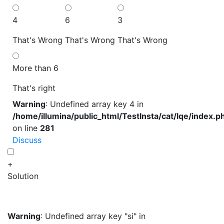
4
6
3
That's Wrong
That's Wrong
That's Wrong
More than 6
That's right
Warning
: Undefined array key 4 in
/home/illumina/public_html/TestInsta/cat/lqe/index.p
on line
281
Discuss
+
Solution
Warning
: Undefined array key "si" in