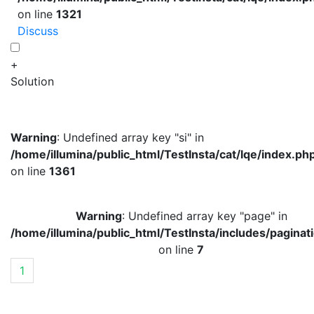
on line
1321
Discuss
+
Solution
Warning
: Undefined array key "si" in
/home/illumina/public_html/TestInsta/cat/lqe/index.ph
on line
1361
Warning
: Undefined array key "page" in
/home/illumina/public_html/TestInsta/includes/paginat
on line
7
1