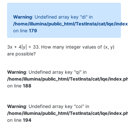
Warning
: Undefined array key "di" in
/home/illumina/public_html/TestInsta/cat/lqe/inde
on line
179
3x + 4|y| = 33. How many integer values of (x, y)
are possible?
Warning
: Undefined array key "qi" in
/home/illumina/public_html/TestInsta/cat/lqe/index.p
on line
188
Warning
: Undefined array key "coi" in
/home/illumina/public_html/TestInsta/cat/lqe/index.p
on line
194