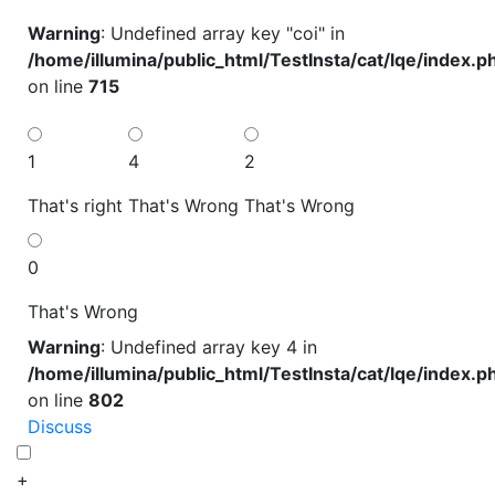
Warning
: Undefined array key "coi" in
/home/illumina/public_html/TestInsta/cat/lqe/index.p
on line
715
1
4
2
That's right
That's Wrong
That's Wrong
0
That's Wrong
Warning
: Undefined array key 4 in
/home/illumina/public_html/TestInsta/cat/lqe/index.p
on line
802
Discuss
+