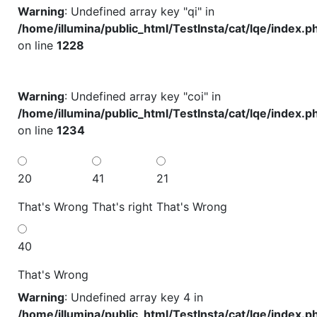
Warning
: Undefined array key "qi" in
/home/illumina/public_html/TestInsta/cat/lqe/index.p
on line
1228
Warning
: Undefined array key "coi" in
/home/illumina/public_html/TestInsta/cat/lqe/index.p
on line
1234
20
41
21
That's Wrong
That's right
That's Wrong
40
That's Wrong
Warning
: Undefined array key 4 in
/home/illumina/public_html/TestInsta/cat/lqe/index.p