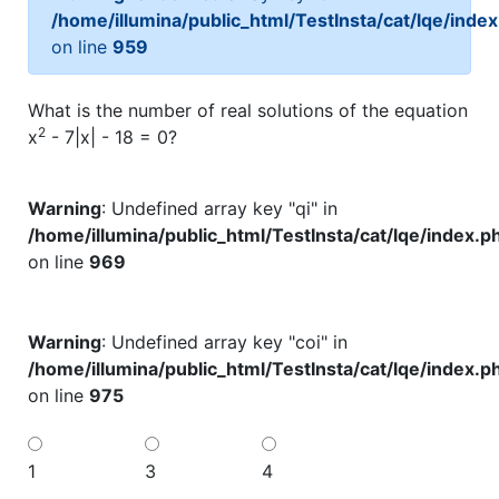
/home/illumina/public_html/TestInsta/cat/lqe/inde
on line
959
What is the number of real solutions of the equation
2
x
- 7|x| - 18 = 0?
Warning
: Undefined array key "qi" in
/home/illumina/public_html/TestInsta/cat/lqe/index.p
on line
969
Warning
: Undefined array key "coi" in
/home/illumina/public_html/TestInsta/cat/lqe/index.p
on line
975
1
3
4