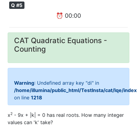
Q #5
⏰
00
:
00
CAT Quadratic Equations -
Counting
Warning
: Undefined array key "di" in
/home/illumina/public_html/TestInsta/cat/lqe/inde
on line
1218
2
x
- 9x + |k| = 0 has real roots. How many integer
values can 'k' take?