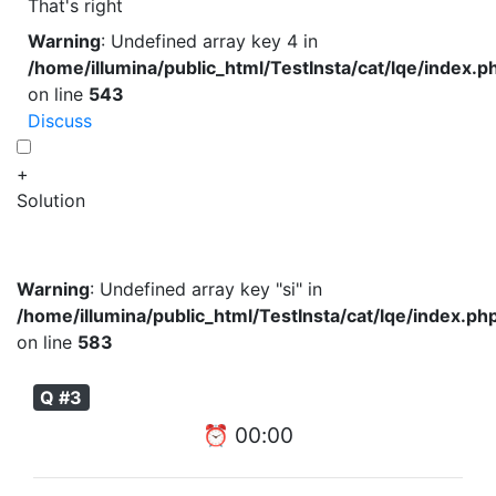
That's right
Warning
: Undefined array key 4 in
/home/illumina/public_html/TestInsta/cat/lqe/index.p
on line
543
Discuss
+
Solution
Warning
: Undefined array key "si" in
/home/illumina/public_html/TestInsta/cat/lqe/index.ph
on line
583
Q #3
⏰
00
:
00