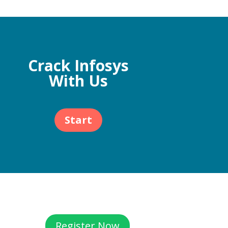
Crack Infosys
With Us
Start
Register Now