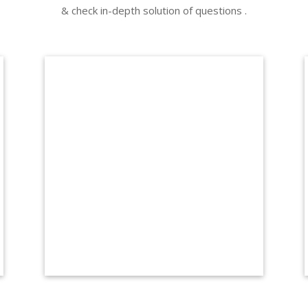
& check in-depth solution of questions .