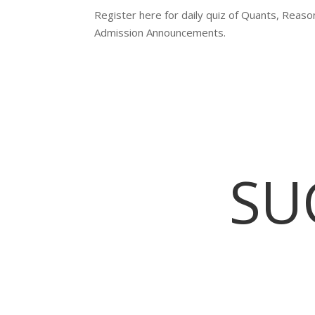
Register here for daily quiz of Quants, Reas
Admission Announcements.
SU