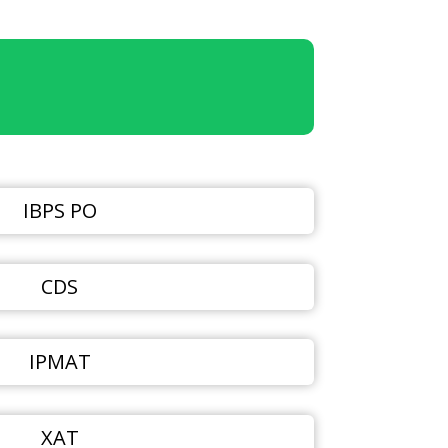
IBPS PO
CDS
IPMAT
XAT