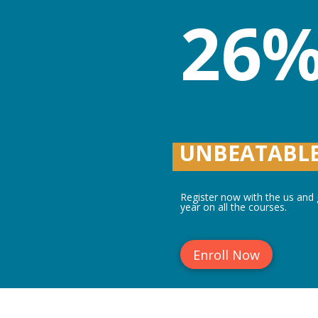
26%
UNBEATABLE
Register now with the us and g
year on all the courses.
Enroll Now