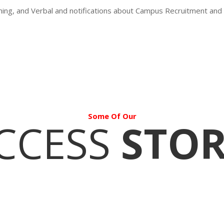
oning, and Verbal and notifications about Campus Recruitment and
Some Of Our
CCESS
STOR