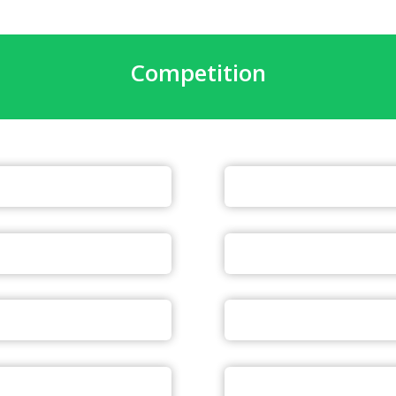
Competition