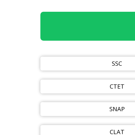
SSC
CTET
SNAP
CLAT