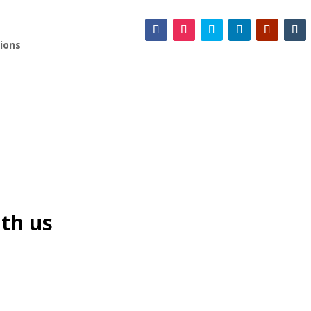
ions
th us