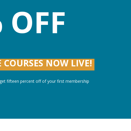
 OFF
 COURSES NOW LIVE!
et fifteen percent off of your first membership