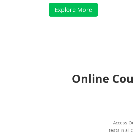
Explore More
Online Cou
Access O
tests in al