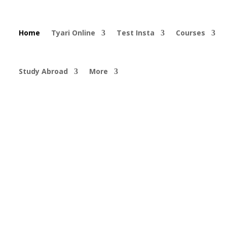
Home
Tyari Online
Test Insta
Courses
Study Abroad
More