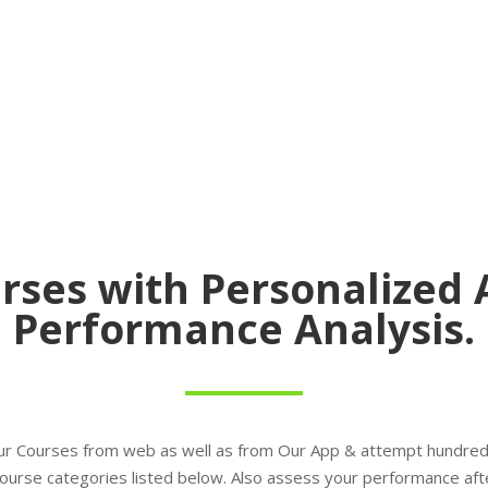
rses with Personalized 
Performance Analysis.
ur Courses from web as well as from Our App & attempt hundred
l course categories listed below. Also assess your performance aft