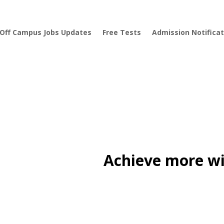
Off Campus Jobs Updates
Free Tests
Admission Notificat
Achieve more wi