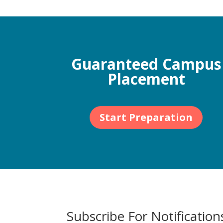
Guaranteed Campus
Placement
Start Preparation
Subscribe For Notification