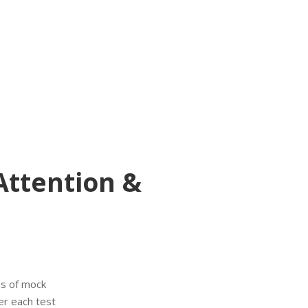
Attention &
s of mock
er each test