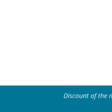
Discount of the