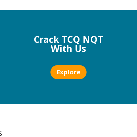
Crack TCQ NQT
With Us
Explore
s