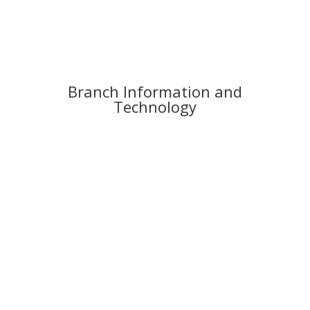
Branch Information and
Technology