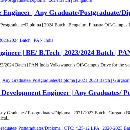
e Engineer | Any Graduate/Postgraduate/Dip
Postgraduate/Diploma | 2024 Batch | Bengaluru Finastra Off-Campus Dr
ineer | BE/ B.Tech | 2023/2024 Batch | PA
2024 Batch | PAN India Volkswagen's Off-Campus Drive for the year 20
e Development Engineer | Any Graduates/ Po
ny Graduates/ Postgraduates/Diploma | 2021-2023 Batch | Gurgaon Bhar
cal...