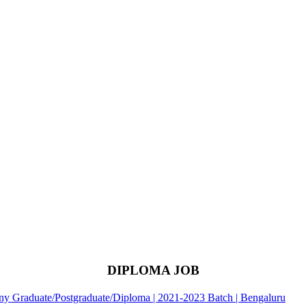
DIPLOMA JOB