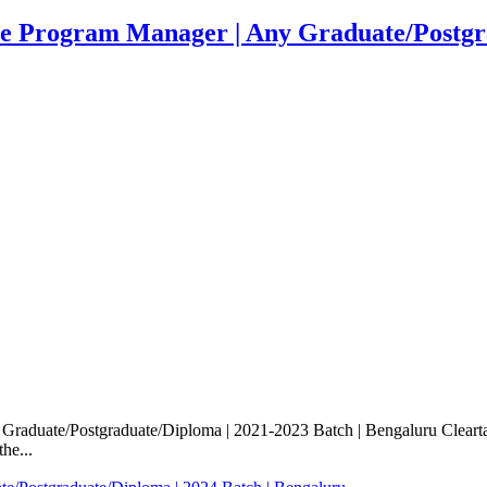
te Program Manager | Any Graduate/Postgra
Graduate/Postgraduate/Diploma | 2021-2023 Batch | Bengaluru Clearta
he...