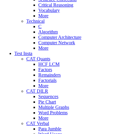
Critical Reasoning
Vocabulary
More
Technical
C
Algorithm
Computer Architecture
Computer Network
More
Test Insta
CAT Quants
HCF LCM
Factors
Remainders
Factorials
More
CAT DILR
Sequences
Pie Chart
Multiple Graphs
Word Problems
More
CAT Verbal
Para Jumble