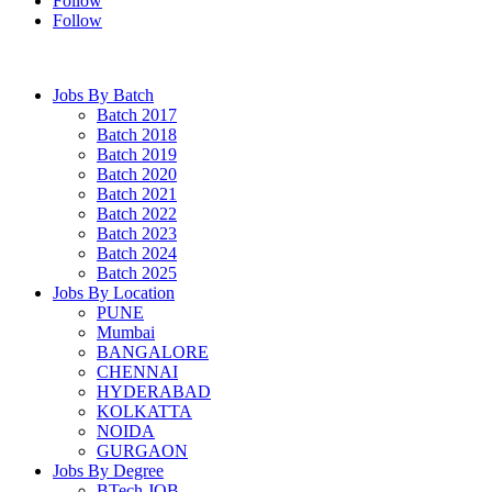
Follow
Follow
Jobs By Batch
Batch 2017
Batch 2018
Batch 2019
Batch 2020
Batch 2021
Batch 2022
Batch 2023
Batch 2024
Batch 2025
Jobs By Location
PUNE
Mumbai
BANGALORE
CHENNAI
HYDERABAD
KOLKATTA
NOIDA
GURGAON
Jobs By Degree
BTech JOB