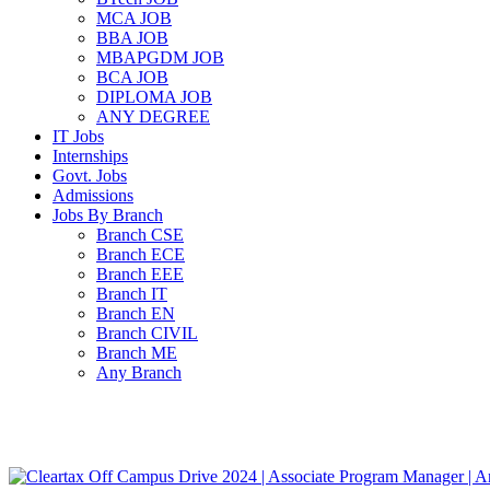
MCA JOB
BBA JOB
MBAPGDM JOB
BCA JOB
DIPLOMA JOB
ANY DEGREE
IT Jobs
Internships
Govt. Jobs
Admissions
Jobs By Branch
Branch CSE
Branch ECE
Branch EEE
Branch IT
Branch EN
Branch CIVIL
Branch ME
Any Branch