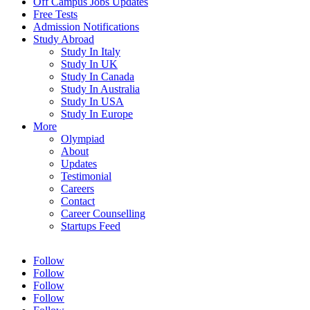
Off Campus Jobs Updates
Free Tests
Admission Notifications
Study Abroad
Study In Italy
Study In UK
Study In Canada
Study In Australia
Study In USA
Study In Europe
More
Olympiad
About
Updates
Testimonial
Careers
Contact
Career Counselling
Startups Feed
Follow
Follow
Follow
Follow