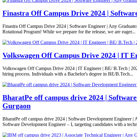
Finastra Off Campus Drive 2024 | Softwar
Finastra Off Campus Drive 2024 | Software Engineer | Any Graduate/
Rotational Program! While we prepare for the release, we are eager...
Volkswagen Off Campus Drive 2024 | IT Eng
Volkswagen Off Campus Drive 2024 | IT Engineer | BE/ B.Tech | 2023/
hiring process. Individuals with a Bachelor's degree in BE/B.Tech...
BharatPe off campus drive 2024 | Softwar
Gurgaon
BharatPe off campus drive 2024 | Software Development Engineer | A
Software Development Engineer – I, targeting candidates with a techni