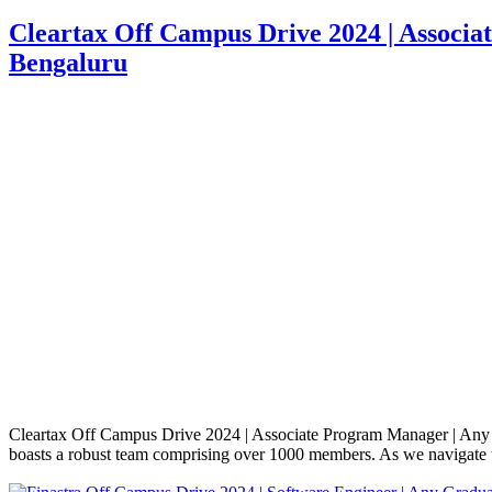
Cleartax Off Campus Drive 2024 | Associa
Bengaluru
Cleartax Off Campus Drive 2024 | Associate Program Manager | Any 
boasts a robust team comprising over 1000 members. As we navigate t