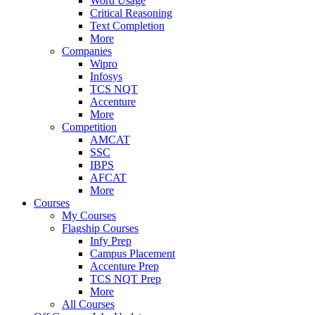
Word Usage
Critical Reasoning
Text Completion
More
Companies
Wipro
Infosys
TCS NQT
Accenture
More
Competition
AMCAT
SSC
IBPS
AFCAT
More
Courses
My Courses
Flagship Courses
Infy Prep
Campus Placement
Accenture Prep
TCS NQT Prep
More
All Courses