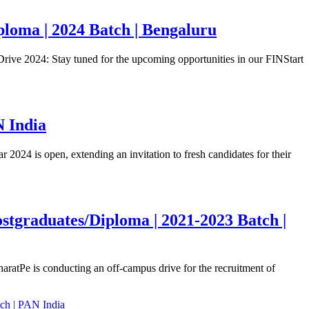
loma | 2024 Batch | Bengaluru
ive 2024: Stay tuned for the upcoming opportunities in our FINStart
N India
24 is open, extending an invitation to fresh candidates for their
stgraduates/Diploma | 2021-2023 Batch |
atPe is conducting an off-campus drive for the recruitment of