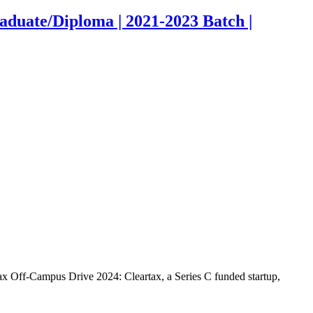
duate/Diploma | 2021-2023 Batch |
x Off-Campus Drive 2024: Cleartax, a Series C funded startup,