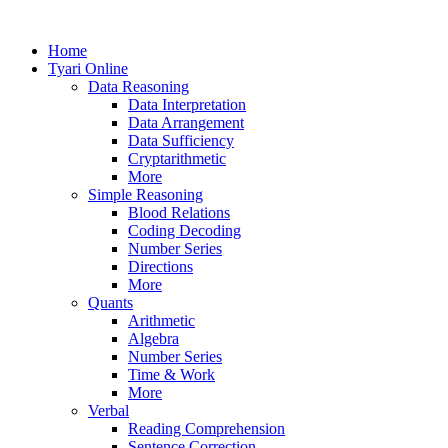
Home
Tyari Online
Data Reasoning
Data Interpretation
Data Arrangement
Data Sufficiency
Cryptarithmetic
More
Simple Reasoning
Blood Relations
Coding Decoding
Number Series
Directions
More
Quants
Arithmetic
Algebra
Number Series
Time & Work
More
Verbal
Reading Comprehension
Sentence Correction