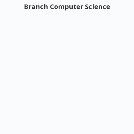
Branch Computer Science
Top Law Coaching Institutes in Gurgaon –