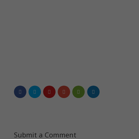
Submit a Comment