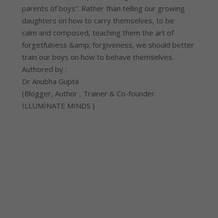
parents of boys”. Rather than telling our growing
daughters on how to carry themselves, to be
calm and composed, teaching them the art of
forgetfulness &amp; forgiveness, we should better
train our boys on how to behave themselves.
Authored by :
Dr Anubha Gupta
(Blogger, Author , Trainer & Co-founder
ILLUMINATE MINDS )