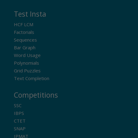
Test Insta
HCF LCM
Factorials
Sequences
Bar Graph
Word Usage
Polynomials
Grid Puzzles
Text Completion
Competitions
SSC
IBPS
CTET
SNAP
IPMAT