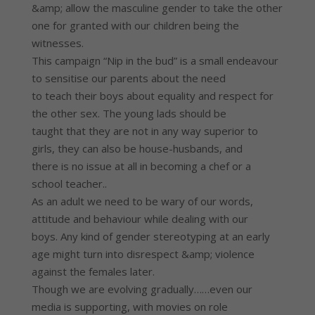
&amp; allow the masculine gender to take the other
one for granted with our children being the
witnesses.
This campaign “Nip in the bud” is a small endeavour
to sensitise our parents about the need
to teach their boys about equality and respect for
the other sex. The young lads should be
taught that they are not in any way superior to
girls, they can also be house-husbands, and
there is no issue at all in becoming a chef or a
school teacher..
As an adult we need to be wary of our words,
attitude and behaviour while dealing with our
boys. Any kind of gender stereotyping at an early
age might turn into disrespect &amp; violence
against the females later.
Though we are evolving gradually……even our
media is supporting, with movies on role