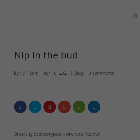
Nip in the bud
by
IM Team
|
Apr 10, 2021
|
Blog
|
0 comments
Breaking Stereotypes – Are you Ready?