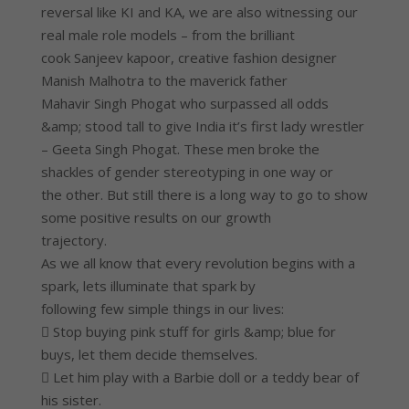
reversal like KI and KA, we are also witnessing our
real male role models – from the brilliant
cook Sanjeev kapoor, creative fashion designer
Manish Malhotra to the maverick father
Mahavir Singh Phogat who surpassed all odds
&amp; stood tall to give India it’s first lady wrestler
– Geeta Singh Phogat. These men broke the
shackles of gender stereotyping in one way or
the other. But still there is a long way to go to show
some positive results on our growth
trajectory.
As we all know that every revolution begins with a
spark, lets illuminate that spark by
following few simple things in our lives:
 Stop buying pink stuff for girls &amp; blue for
buys, let them decide themselves.
 Let him play with a Barbie doll or a teddy bear of
his sister.