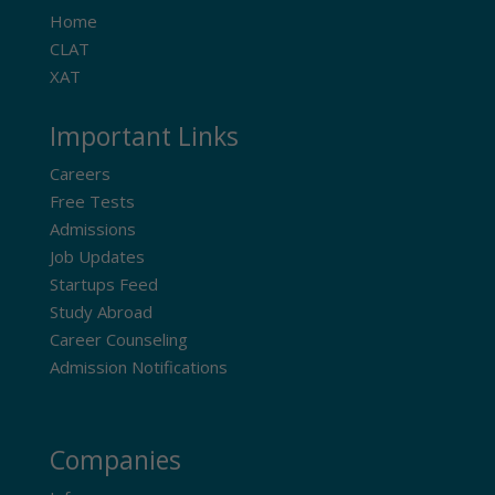
Home
CLAT
XAT
Important Links
Careers
Free Tests
Admissions
Job Updates
Startups Feed
Study Abroad
Career Counseling
Admission Notifications
Companies