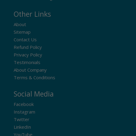
Other Links
About
Sitemap
Contact Us
Refund Policy
Privacy Policy
Testimonials
About Company
Terms & Conditions
Social Media
Facebook
Instagram
Twitter
LinkedIn
YouTube