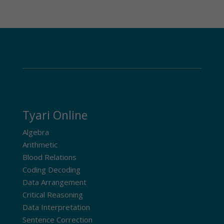
Tyari Online
Algebra
Arithmetic
Blood Relations
Coding Decoding
Data Arrangement
Critical Reasoning
Data Interpretation
Sentence Correction