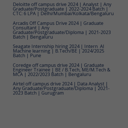
Deloitte off campus drive 2024 | Analyst | Any
Graduate/Postgraduate | 2022-2024 Batch |
CTC: 6 LPA | Delhi/Mumbai/Kolkata/Bengaluru
Arcadis Off Campus Drive 2024 | Graduate
Consultant | Any
Graduate/Postgraduate/Diploma | 2021-2023
Batch | Bengaluru
Seagate Internship hiring 2024 | Intern  AI
Machine learning | B.Tech/BE | 2024/2025
Batch | Pune
Coredge off campus drive 2024 | Graduate
Engineer Trainee | BE / B.Tech, ME/M.Tech &
MCA | 2022/2023 Batch | Bengaluru
Airtel off campus drive 2024 | Data Analyst |
Any Graduate/Postgraduate/Diploma | 2021-
2023 Batch | Gurugram