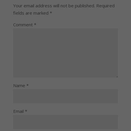
Your email address will not be published.
Required
fields are marked
*
Comment
*
Name
*
Email
*