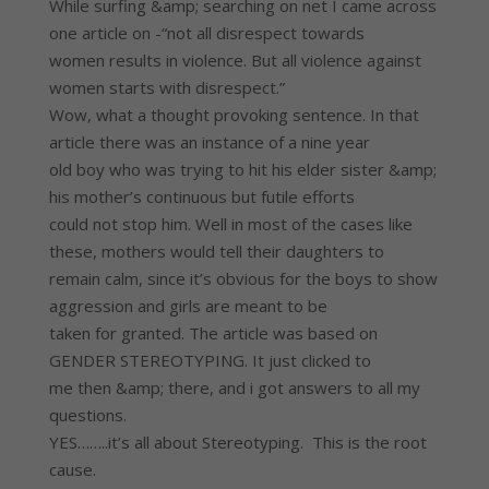
While surfing &amp; searching on net I came across
one article on -“not all disrespect towards
women results in violence. But all violence against
women starts with disrespect.”
Wow, what a thought provoking sentence. In that
article there was an instance of a nine year
old boy who was trying to hit his elder sister &amp;
his mother’s continuous but futile efforts
could not stop him. Well in most of the cases like
these, mothers would tell their daughters to
remain calm, since it’s obvious for the boys to show
aggression and girls are meant to be
taken for granted. The article was based on
GENDER STEREOTYPING. It just clicked to
me then &amp; there, and i got answers to all my
questions.
YES……..it’s all about Stereotyping. This is the root
cause.