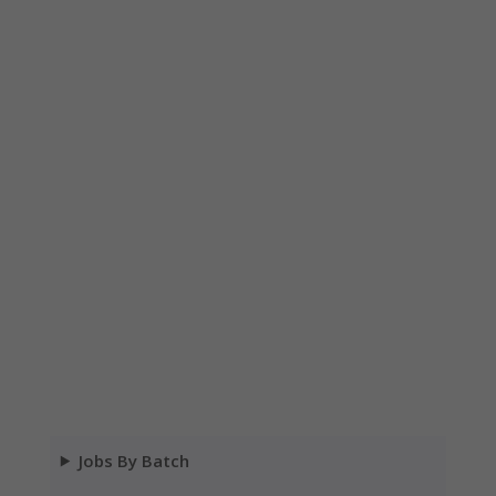
Jobs By Batch