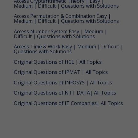
Access Cryptarithmetic Theory | Easy |
Medium | Difficult | Questions with Solutions
Access Permutation & Combination Easy |
Medium | Difficult | Questions with Solutions
Access Number System Easy | Medium |
Difficult | Questions with Solutions
Access Time & Work Easy | Medium | Difficult |
Questions with Solutions
Original Questions of HCL | All Topics
Original Questions of IPMAT | All Topics
Original Questions of INFOSYS | All Topics
Original Questions of NTT DATA| All Topics
Original Questions of IT Companies| All Topics