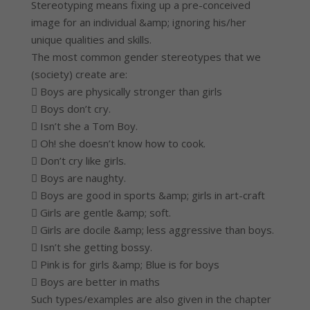
Stereotyping means fixing up a pre-conceived
image for an individual &amp; ignoring his/her
unique qualities and skills.
The most common gender stereotypes that we
(society) create are:
 Boys are physically stronger than girls
 Boys don’t cry.
 Isn’t she a Tom Boy.
 Oh! she doesn’t know how to cook.
 Don’t cry like girls.
 Boys are naughty.
 Boys are good in sports &amp; girls in art-craft
 Girls are gentle &amp; soft.
 Girls are docile &amp; less aggressive than boys.
 Isn’t she getting bossy.
 Pink is for girls &amp; Blue is for boys
 Boys are better in maths
Such types/examples are also given in the chapter