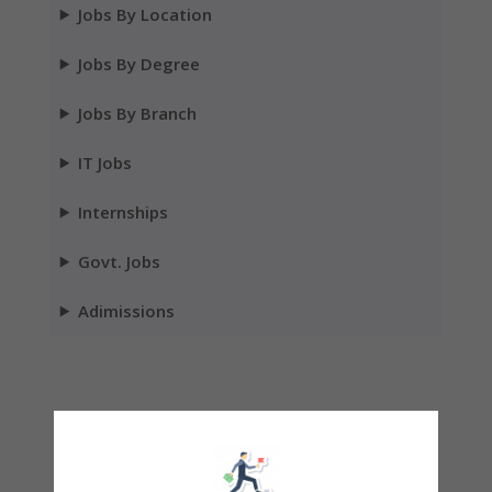
Jobs By Location
Jobs By Degree
Jobs By Branch
IT Jobs
Internships
Govt. Jobs
Adimissions