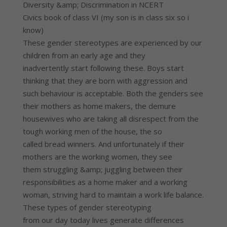
Diversity &amp; Discrimination in NCERT
Civics book of class VI (my son is in class six so i
know)
These gender stereotypes are experienced by our
children from an early age and they
inadvertently start following these. Boys start
thinking that they are born with aggression and
such behaviour is acceptable. Both the genders see
their mothers as home makers, the demure
housewives who are taking all disrespect from the
tough working men of the house, the so
called bread winners. And unfortunately if their
mothers are the working women, they see
them struggling &amp; juggling between their
responsibilities as a home maker and a working
woman, striving hard to maintain a work life balance.
These types of gender stereotyping
from our day today lives generate differences