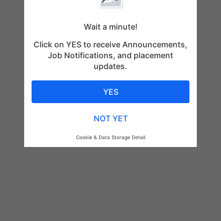
Wait a minute!
Click on YES to receive Announcements,
Job Notifications, and placement
updates.
YES
NOT YET
Cookie & Data Storage Detail