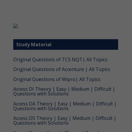
Study Material
Original Questions of TCS NQT| All Topics
Original Questions of Accenture | All Topics
Original Questions of Wipro| All Topics
Access DI Theory | Easy | Medium | Difficult |
Questions with Solutions
Access DA Theory | Easy | Medium | Difficult |
Questions with Solutions
Access DS Theory | Easy | Medium | Difficult |
Questions with Solutions