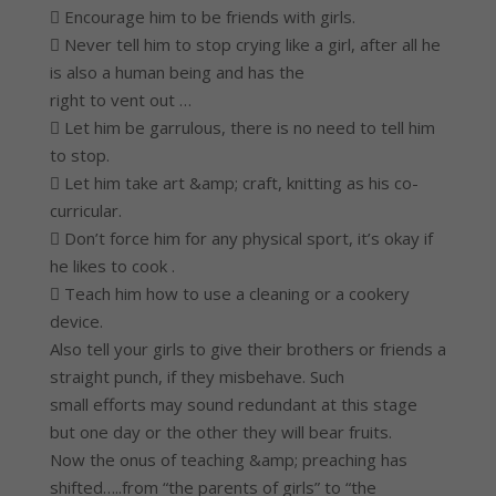
 Encourage him to be friends with girls.
 Never tell him to stop crying like a girl, after all he
is also a human being and has the
right to vent out …
 Let him be garrulous, there is no need to tell him
to stop.
 Let him take art &amp; craft, knitting as his co-
curricular.
 Don’t force him for any physical sport, it’s okay if
he likes to cook .
 Teach him how to use a cleaning or a cookery
device.
Also tell your girls to give their brothers or friends a
straight punch, if they misbehave. Such
small efforts may sound redundant at this stage
but one day or the other they will bear fruits.
Now the onus of teaching &amp; preaching has
shifted…..from “the parents of girls” to “the