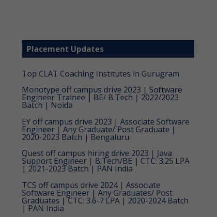
Placement Updates
Top CLAT Coaching Institutes in Gurugram
Monotype off campus drive 2023 | Software
Engineer Trainee | BE/ B.Tech | 2022/2023
Batch | Noida
EY off campus drive 2023 | Associate Software
Engineer | Any Graduate/ Post Graduate |
2020-2023 Batch | Bengaluru
Quest off campus hiring drive 2023 | Java
Support Engineer | B.Tech/BE | CTC: 3.25 LPA
| 2021-2023 Batch | PAN India
TCS off campus drive 2024 | Associate
Software Engineer | Any Graduates/ Post
Graduates | CTC: 3.6-7 LPA | 2020-2024 Batch
| PAN India