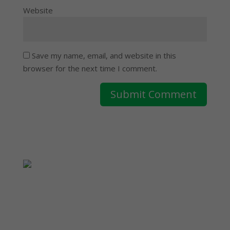
Website
Save my name, email, and website in this
browser for the next time I comment.