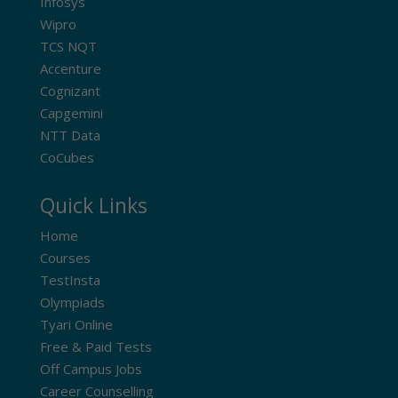
Infosys
Wipro
TCS NQT
Accenture
Cognizant
Capgemini
NTT Data
CoCubes
Quick Links
Home
Courses
TestInsta
Olympiads
Tyari Online
Free & Paid Tests
Off Campus Jobs
Career Counselling