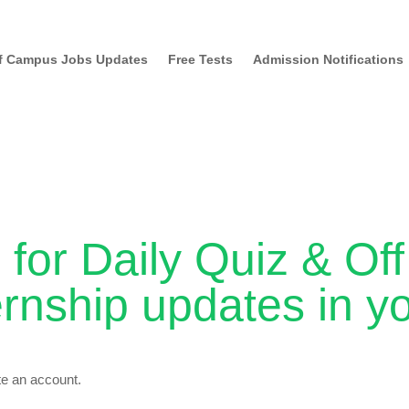
f Campus Jobs Updates
Free Tests
Admission Notifications
 for Daily Quiz & O
ernship updates in y
ate an account.