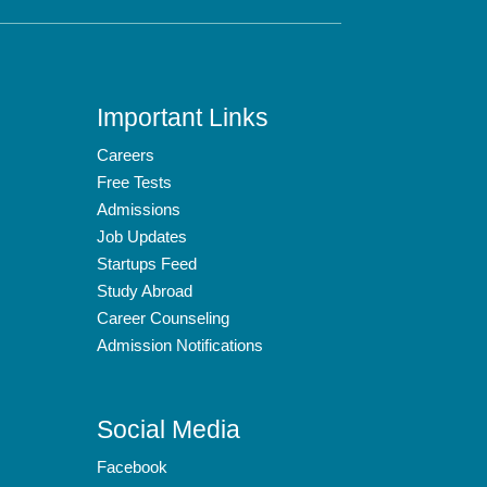
Important Links
Careers
Free Tests
Admissions
Job Updates
Startups Feed
Study Abroad
Career Counseling
Admission Notifications
Social Media
Facebook