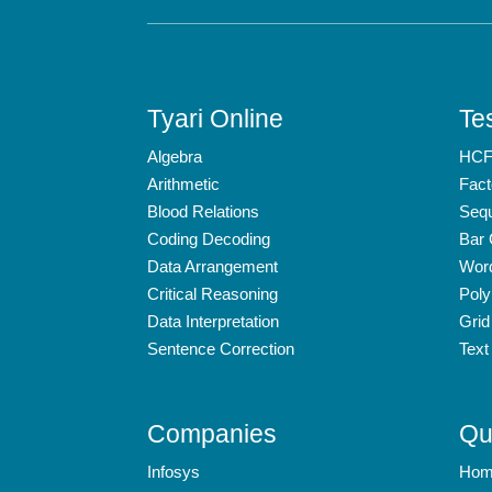
Tyari Online
Tes
Algebra
HCF
Arithmetic
Fact
Blood Relations
Seq
Coding Decoding
Bar
Data Arrangement
Wor
Critical Reasoning
Poly
Data Interpretation
Grid
Sentence Correction
Text
Companies
Qu
Infosys
Hom