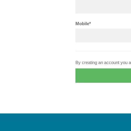
Mobile*
By creating an account you a