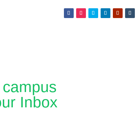
ff campus
our Inbox