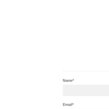
Name*
Email*