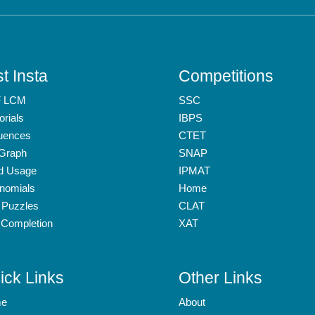
t Insta
Competitions
 LCM
SSC
orials
IBPS
uences
CTET
 Graph
SNAP
d Usage
IPMAT
nomials
Home
 Puzzles
CLAT
 Completion
XAT
ick Links
Other Links
e
About