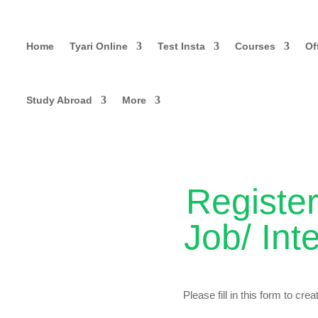
Home
Tyari Online
Test Insta
Courses
Of
Study Abroad
More
Register
Job/ Int
Please fill in this form to cre