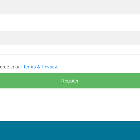
gree to our
Terms & Privacy
.
Register