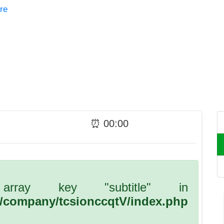
re
⏰
00
:
00
array key "subtitle" in
l/company/tcsionccqtV/index.php