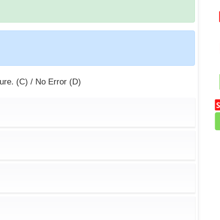
sure. (C) / No Error (D)