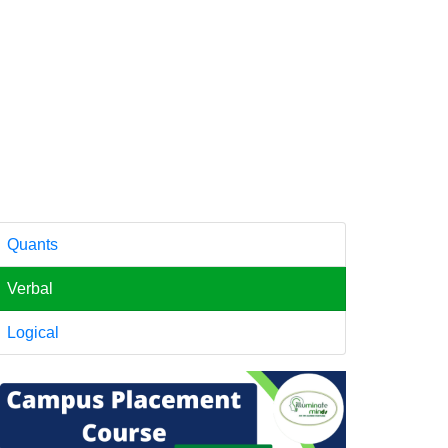
Quants
Verbal
Logical