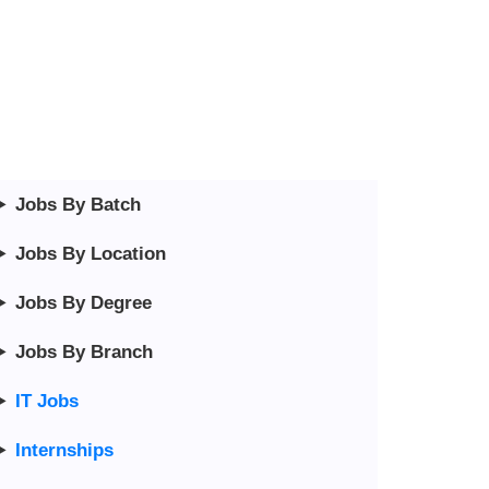
Jobs By Batch
Jobs By Location
Jobs By Degree
Jobs By Branch
IT Jobs
Internships