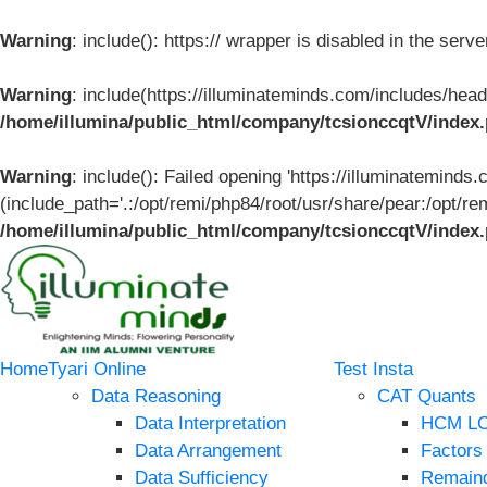
Warning
: include(): https:// wrapper is disabled in the ser
Warning
: include(https://illuminateminds.com/includes/head
/home/illumina/public_html/company/tcsionccqtV/index
Warning
: include(): Failed opening 'https://illuminateminds
(include_path='.:/opt/remi/php84/root/usr/share/pear:/opt/re
/home/illumina/public_html/company/tcsionccqtV/index
Home
Tyari Online
Test Insta
Data Reasoning
CAT Quants
Data Interpretation
HCM L
Data Arrangement
Factors
Data Sufficiency
Remain