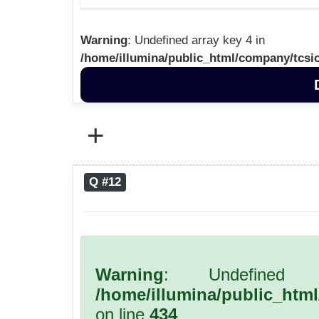
Warning
: Undefined array key 4 in
/home/illumina/public_html/company/tcsi
+
Q #12
Warning
: Undefined 
/home/illumina/public_htm
on line
434