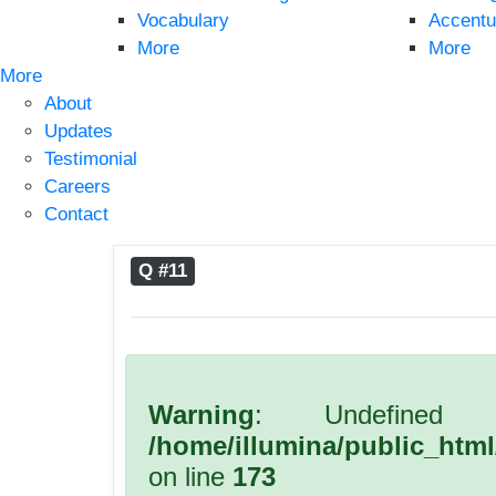
Vocabulary
Accentu
More
More
More
About
Updates
Testimonial
Careers
Contact
Q #11
Warning
: Undefined 
/home/illumina/public_htm
on line
173