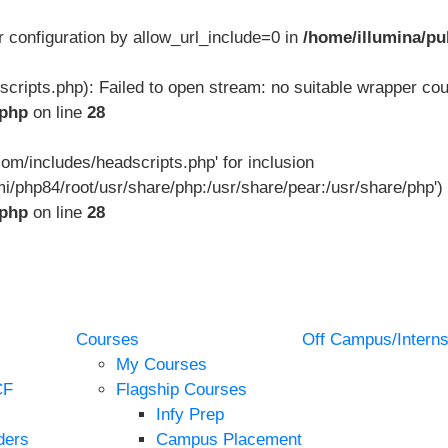
ver configuration by allow_url_include=0 in
/home/illumina/pu
scripts.php): Failed to open stream: no suitable wrapper cou
.php
on line
28
.com/includes/headscripts.php' for inclusion
mi/php84/root/usr/share/php:/usr/share/pear:/usr/share/php') 
.php
on line
28
Courses
Off Campus/Interns
My Courses
CF
Flagship Courses
Infy Prep
ders
Campus Placement