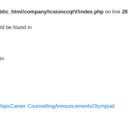
blic_html/company/tcsionccqtV/index.php
on line
28
ld be found in
in
hips
Career Counselling
Announcements
Olympiad