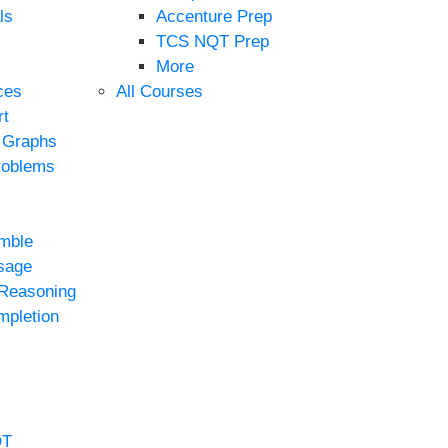
ls
Accenture Prep
TCS NQT Prep
More
ces
All Courses
rt
e Graphs
roblems
mble
sage
 Reasoning
mpletion
QT