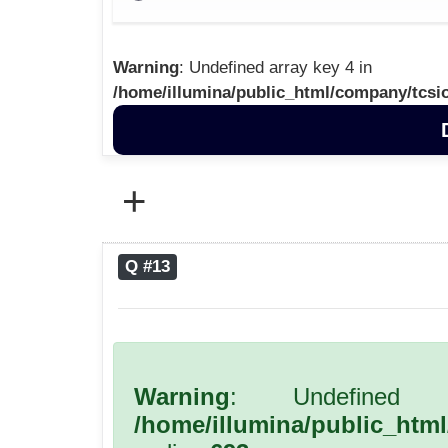
Warning
: Undefined array key 4 in
/home/illumina/public_html/company/tcsi
+
Q #13
Warning
: Undefined 
/home/illumina/public_htm