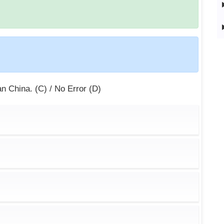
han China. (C) / No Error (D)