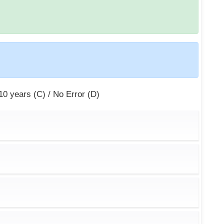
 10 years (C) / No Error (D)