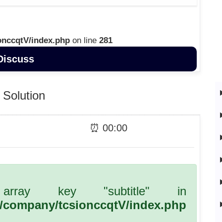
onccqtV/index.php
on line
281
Discuss
Solution
⏰
00
:
00
array key "subtitle" in
l/company/tcsionccqtV/index.php