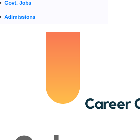
Govt. Jobs
Adimissions