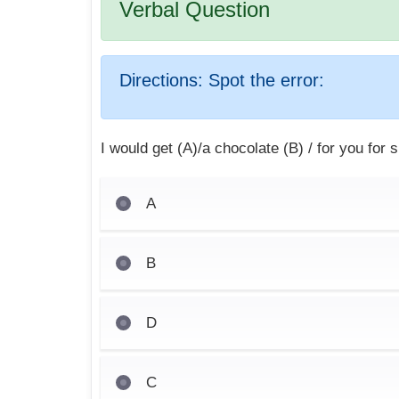
Verbal Question
Directions:
Spot the error:
I would get (A)/a chocolate (B) / for you for 
A
B
D
C