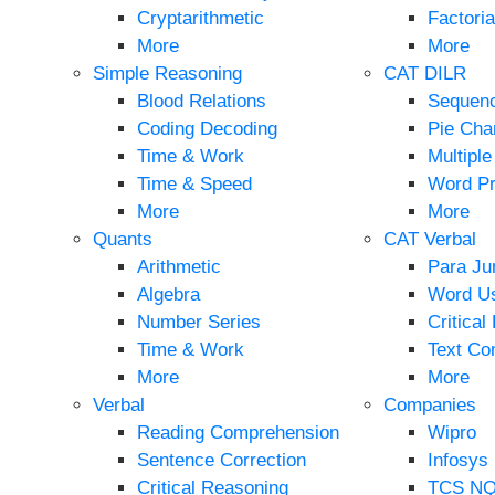
Cryptarithmetic
Factoria
More
More
Simple Reasoning
CAT DILR
Blood Relations
Sequen
Coding Decoding
Pie Cha
Time & Work
Multipl
Time & Speed
Word P
More
More
Quants
CAT Verbal
Arithmetic
Para Ju
Algebra
Word U
Number Series
Critical
Time & Work
Text Co
More
More
Verbal
Companies
Reading Comprehension
Wipro
Sentence Correction
Infosys
Critical Reasoning
TCS N