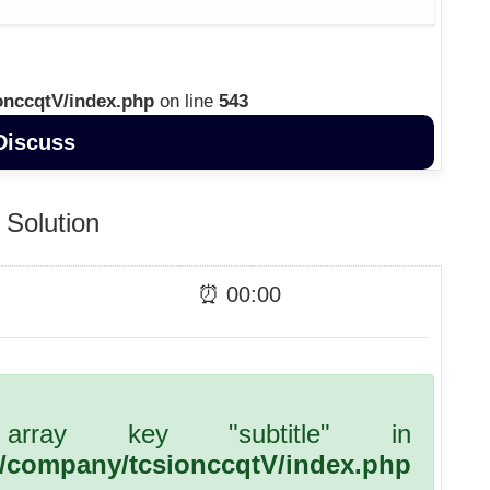
onccqtV/index.php
on line
543
Discuss
Solution
⏰
00
:
00
array key "subtitle" in
l/company/tcsionccqtV/index.php