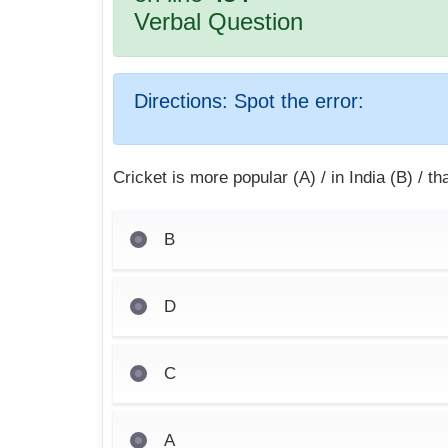
Verbal Question
Directions:
Spot the error:
Cricket is more popular (A) / in India (B) / t
B
D
C
A