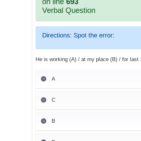
on line
693
Verbal Question
Directions:
Spot the error:
He is working (A) / at my place (B) / for last
A
C
B