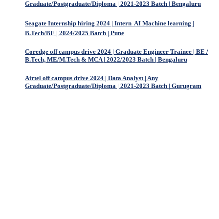
Graduate/Postgraduate/Diploma | 2021-2023 Batch | Bengaluru
Seagate Internship hiring 2024 | Intern  AI Machine learning |
B.Tech/BE | 2024/2025 Batch | Pune
Coredge off campus drive 2024 | Graduate Engineer Trainee | BE /
B.Tech, ME/M.Tech & MCA | 2022/2023 Batch | Bengaluru
Airtel off campus drive 2024 | Data Analyst | Any
Graduate/Postgraduate/Diploma | 2021-2023 Batch | Gurugram