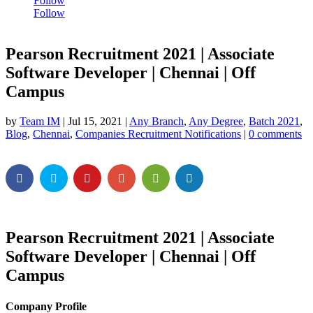
Follow
Follow
Pearson Recruitment 2021 | Associate
Software Developer | Chennai | Off
Campus
by
Team IM
|
Jul 15, 2021
|
Any Branch
,
Any Degree
,
Batch 2021
,
Blog
,
Chennai
,
Companies Recruitment Notifications
|
0 comments
Pearson Recruitment 2021 | Associate
Software Developer | Chennai | Off
Campus
Company Profile