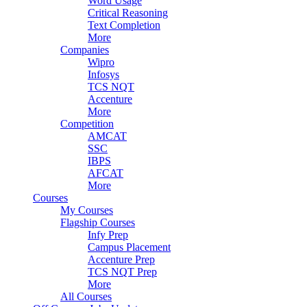
Word Usage
Critical Reasoning
Text Completion
More
Companies
Wipro
Infosys
TCS NQT
Accenture
More
Competition
AMCAT
SSC
IBPS
AFCAT
More
Courses
My Courses
Flagship Courses
Infy Prep
Campus Placement
Accenture Prep
TCS NQT Prep
More
All Courses