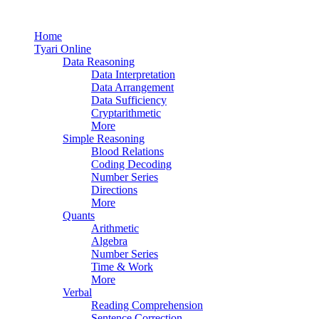
Home
Tyari Online
Data Reasoning
Data Interpretation
Data Arrangement
Data Sufficiency
Cryptarithmetic
More
Simple Reasoning
Blood Relations
Coding Decoding
Number Series
Directions
More
Quants
Arithmetic
Algebra
Number Series
Time & Work
More
Verbal
Reading Comprehension
Sentence Correction