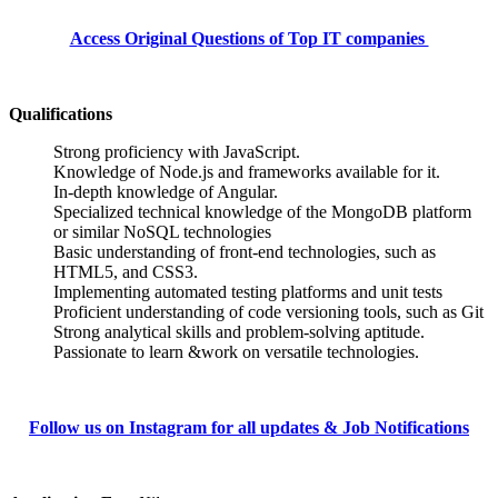
Access Original Questions of Top IT companies
Qualifications
Strong proficiency with JavaScript.
Knowledge of Node.js and frameworks available for it.
In-depth knowledge of Angular.
Specialized technical knowledge of the MongoDB platform
or similar NoSQL technologies
Basic understanding of front-end technologies, such as
HTML5, and CSS3.
Implementing automated testing platforms and unit tests
Proficient understanding of code versioning tools, such as Git
Strong analytical skills and problem-solving aptitude.
Passionate to learn &work on versatile technologies.
Follow us on Instagram for all updates & Job Notifications