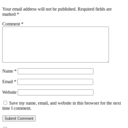
Your email address will not be published.
Required fields are
marked
*
Comment
*
Name
*
Email
*
Website
Save my name, email, and website in this browser for the next
time I comment.