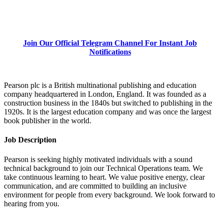
Join Our Official Telegram Channel For Instant Job
Notifications
Pearson plc is a British multinational publishing and education
company headquartered in London, England. It was founded as a
construction business in the 1840s but switched to publishing in the
1920s. It is the largest education company and was once the largest
book publisher in the world.
Job Description
Pearson is seeking highly motivated individuals with a sound
technical background to join our Technical Operations team. We
take continuous learning to heart. We value positive energy, clear
communication, and are committed to building an inclusive
environment for people from every background. We look forward to
hearing from you.