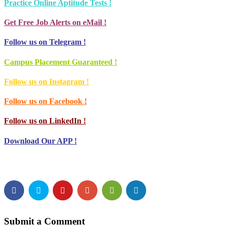
Practice Online Aptitude Tests !
Get Free Job Alerts on eMail !
Follow us on Telegram !
Campus Placement Guaranteed !
Follow us on Instagram !
Follow us on Facebook !
Follow us on LinkedIn !
Download Our APP !
Submit a Comment