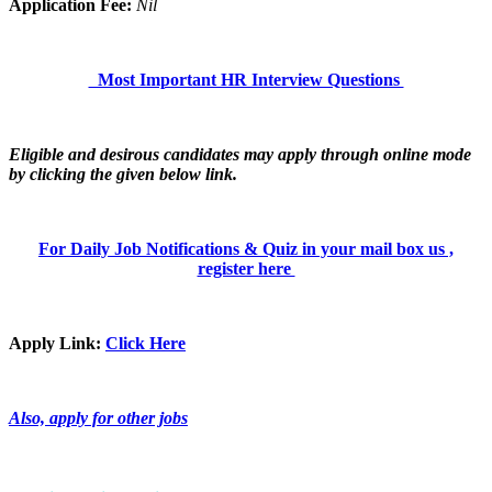
Application Fee:
Nil
Most Important HR Interview Questions
Eligible and desirous candidates may apply through online mode
by clicking the given below link.
For Daily Job Notifications & Quiz in your mail box us ,
register here
Apply Link:
Click Here
Also, apply for other jobs