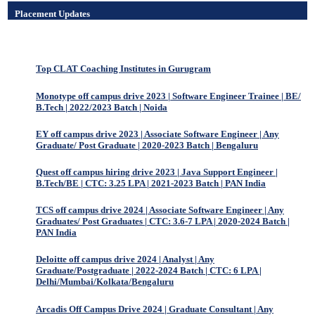
Placement Updates
Top CLAT Coaching Institutes in Gurugram
Monotype off campus drive 2023 | Software Engineer Trainee | BE/
B.Tech | 2022/2023 Batch | Noida
EY off campus drive 2023 | Associate Software Engineer | Any
Graduate/ Post Graduate | 2020-2023 Batch | Bengaluru
Quest off campus hiring drive 2023 | Java Support Engineer |
B.Tech/BE | CTC: 3.25 LPA | 2021-2023 Batch | PAN India
TCS off campus drive 2024 | Associate Software Engineer | Any
Graduates/ Post Graduates | CTC: 3.6-7 LPA | 2020-2024 Batch |
PAN India
Deloitte off campus drive 2024 | Analyst | Any
Graduate/Postgraduate | 2022-2024 Batch | CTC: 6 LPA |
Delhi/Mumbai/Kolkata/Bengaluru
Arcadis Off Campus Drive 2024 | Graduate Consultant | Any