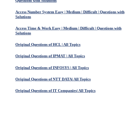
Questions with Solutions
Access Number System Easy | Medium | Difficult | Questions with
Solutions
Access Time & Work Easy | Medium | Difficult | Questions with
Solutions
Original Questions of HCL | All Topics
Original Questions of IPMAT | All Topics
Original Questions of INFOSYS | All Topics
Original Questions of NTT DATA| All Topics
Original Questions of IT Companies| All Topics