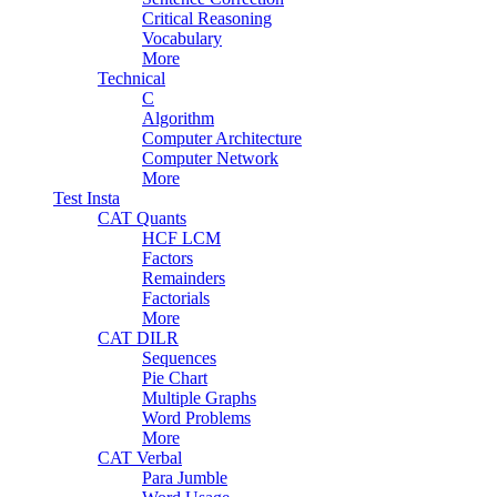
Critical Reasoning
Vocabulary
More
Technical
C
Algorithm
Computer Architecture
Computer Network
More
Test Insta
CAT Quants
HCF LCM
Factors
Remainders
Factorials
More
CAT DILR
Sequences
Pie Chart
Multiple Graphs
Word Problems
More
CAT Verbal
Para Jumble