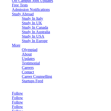
Off Campus Jobs Updates
Free Tests
Admission Notifications
Study Abroad
Study In Italy
Study In UK
Study In Canada
Study In Australia
Study In USA
Study In Europe
More
Olympiad
About
Updates
Testimonial
Careers
Contact
Career Counselling
Startups Feed
Follow
Follow
Follow
Follow