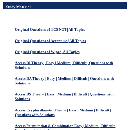
Study Material
Original Questions of TCS NQT| All Topics
Original Questions of Accenture | All Topics
Original Questions of Wipro| All Topics
Access DI Theory | Easy | Medium | Difficult | Questions with
Solutions
Access DA Theory | Easy | Medium | Difficult | Questions with
Solutions
Access DS Theory | Easy | Medium | Difficult | Questions with
Solutions
Access Cryptarithmetic Theory | Easy | Medium | Difficult |
Questions with Solutions
Access Permutation & Combination Easy | Medium | Difficult |