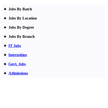
Jobs By Batch
Jobs By Location
Jobs By Degree
Jobs By Branch
IT Jobs
Internships
Govt. Jobs
Adimissions