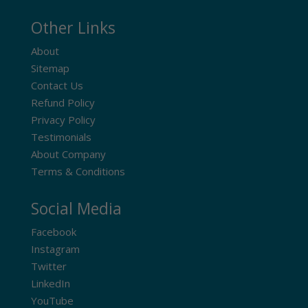
Other Links
About
Sitemap
Contact Us
Refund Policy
Privacy Policy
Testimonials
About Company
Terms & Conditions
Social Media
Facebook
Instagram
Twitter
LinkedIn
YouTube