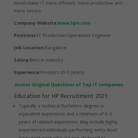
world make IT more efficient, more productive and
more secure.
Company Website:
www.hpe.com
Positions:
IT Production Operations Engineer
Job Location:
Bangalore
Salary:
Best in Industry
Experience:
Freshers (0-3 years)
Access Original Questions of Top IT companies
Education for HP Recruitment 2021:
Typically a technical Bachelors degree or
equivalent experience and a minimum of 0-3
years of related experience. May include highly
experienced individuals performing entry-level
equivalent work who are non-degreed or