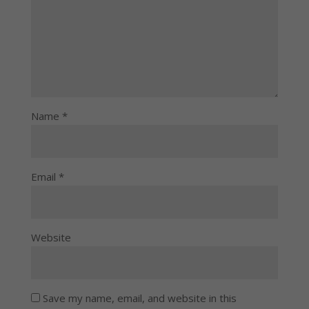
Name
*
Email
*
Website
Save my name, email, and website in this