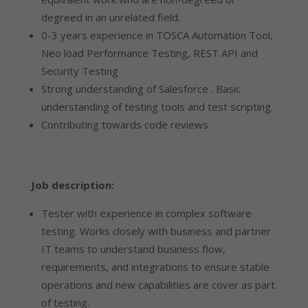
degreed in an unrelated field.
0-3 years experience in TOSCA Automation Tool,
Neo load Performance Testing, REST API and
Security Testing
Strong understanding of Salesforce . Basic
understanding of testing tools and test scripting.
Contributing towards code reviews
Job description:
Tester with experience in complex software
testing. Works closely with business and partner
IT teams to understand business flow,
requirements, and integrations to ensure stable
operations and new capabilities are cover as part
of testing.