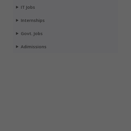
IT Jobs
Internships
Govt. Jobs
Adimissions