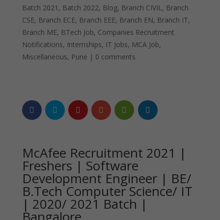
Batch 2021
,
Batch 2022
,
Blog
,
Branch CIVIL
,
Branch
CSE
,
Branch ECE
,
Branch EEE
,
Branch EN
,
Branch IT
,
Branch ME
,
BTech Job
,
Companies Recruitment
Notifications
,
Internships
,
IT Jobs
,
MCA Job
,
Miscellaneous
,
Pune
|
0 comments
McAfee Recruitment 2021 |
Freshers | Software
Development Engineer | BE/
B.Tech Computer Science/ IT
| 2020/ 2021 Batch |
Bangalore