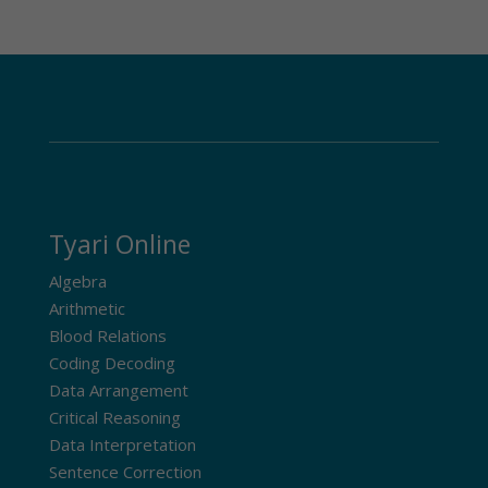
Tyari Online
Algebra
Arithmetic
Blood Relations
Coding Decoding
Data Arrangement
Critical Reasoning
Data Interpretation
Sentence Correction