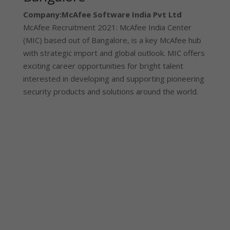
Company:
McAfee Software India Pvt Ltd
McAfee Recruitment 2021: McAfee India Center
(MIC) based out of Bangalore, is a key McAfee hub
with strategic import and global outlook. MIC offers
exciting career opportunities for bright talent
interested in developing and supporting pioneering
security products and solutions around the world.