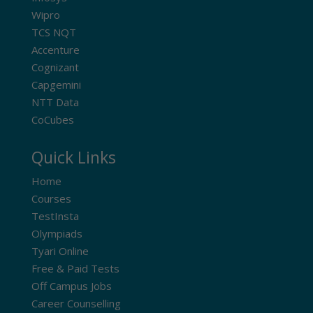
Wipro
TCS NQT
Accenture
Cognizant
Capgemini
NTT Data
CoCubes
Quick Links
Home
Courses
TestInsta
Olympiads
Tyari Online
Free & Paid Tests
Off Campus Jobs
Career Counselling