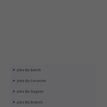
Jobs By Batch
Jobs By Location
Jobs By Degree
Jobs By Branch