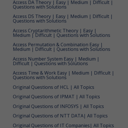
Access DA Theory | Easy | Medium | Difficult |
Questions with Solutions
Access DS Theory | Easy | Medium | Difficult |
Questions with Solutions
Access Cryptarithmetic Theory | Easy |
Medium | Difficult | Questions with Solutions
Access Permutation & Combination Easy |
Medium | Difficult | Questions with Solutions
Access Number System Easy | Medium |
Difficult | Questions with Solutions
Access Time & Work Easy | Medium | Difficult |
Questions with Solutions
Original Questions of HCL | All Topics
Original Questions of IPMAT | All Topics
Original Questions of INFOSYS | All Topics
Original Questions of NTT DATA| All Topics
Original Questions of IT Companies| All Topics