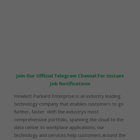
Join Our Official Telegram Channel For Instant
Job Notifications
Hewlett Packard Enterprise is an industry leading
technology company that enables customers to go
further, faster. With the industrys most
comprehensive portfolio, spanning the cloud to the
data center to workplace applications, our
technology and services help customers around the