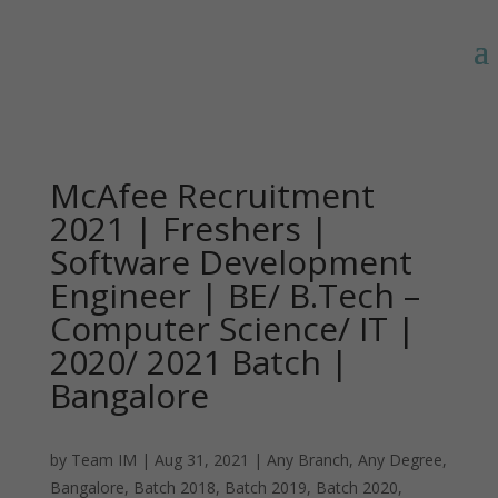
McAfee Recruitment
2021 | Freshers |
Software Development
Engineer | BE/ B.Tech –
Computer Science/ IT |
2020/ 2021 Batch |
Bangalore
by
Team IM
|
Aug 31, 2021
|
Any Branch
,
Any Degree
,
Bangalore
,
Batch 2018
,
Batch 2019
,
Batch 2020
,