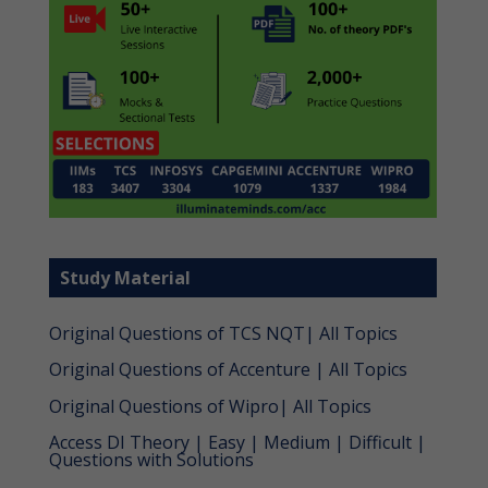
Study Material
Original Questions of TCS NQT| All Topics
Original Questions of Accenture | All Topics
Original Questions of Wipro| All Topics
Access DI Theory | Easy | Medium | Difficult |
Questions with Solutions