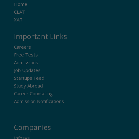
Home
CLAT
XAT
Important Links
Careers
Free Tests
Admissions
Job Updates
Startups Feed
Study Abroad
Career Counseling
Admission Notifications
Companies
Infosys