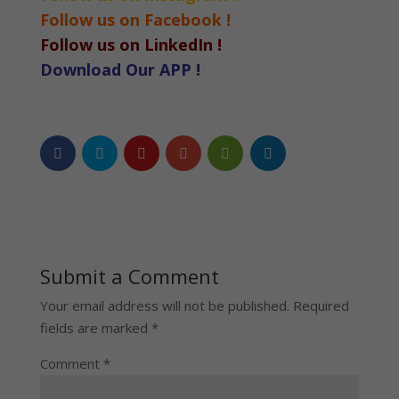
Follow us on Facebook !
Follow us on LinkedIn !
Download Our APP !
Submit a Comment
Your email address will not be published.
Required
fields are marked
*
Comment
*