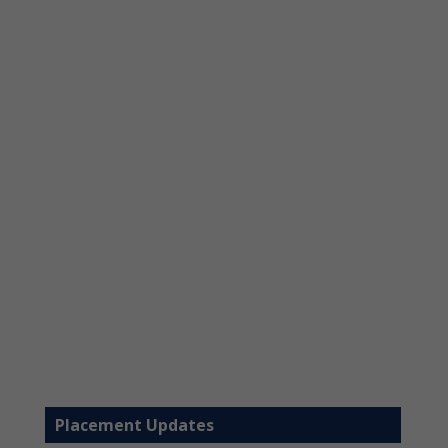
Placement Updates