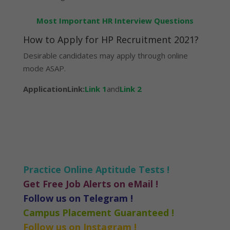
Most Important HR Interview Questions
How to Apply for HP Recruitment 2021?
Desirable candidates may apply through online
mode ASAP.
ApplicationLink:
Link 1
and
Link 2
Practice Online Aptitude Tests !
Get Free Job Alerts on eMail !
Follow us on Telegram !
Campus Placement Guaranteed !
Follow us on Instagram !