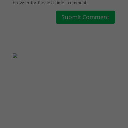
browser for the next time I comment.