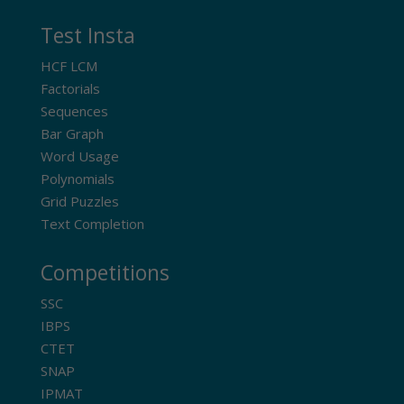
Test Insta
HCF LCM
Factorials
Sequences
Bar Graph
Word Usage
Polynomials
Grid Puzzles
Text Completion
Competitions
SSC
IBPS
CTET
SNAP
IPMAT