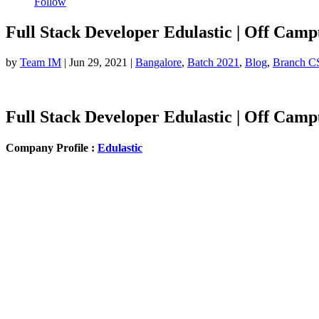
Follow
Full Stack Developer Edulastic | Off Camp
by
Team IM
|
Jun 29, 2021
|
Bangalore
,
Batch 2021
,
Blog
,
Branch C
Full Stack Developer Edulastic | Off Camp
Company Profile :
Edulastic