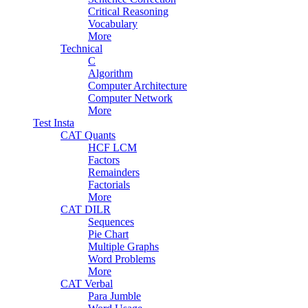
Critical Reasoning
Vocabulary
More
Technical
C
Algorithm
Computer Architecture
Computer Network
More
Test Insta
CAT Quants
HCF LCM
Factors
Remainders
Factorials
More
CAT DILR
Sequences
Pie Chart
Multiple Graphs
Word Problems
More
CAT Verbal
Para Jumble