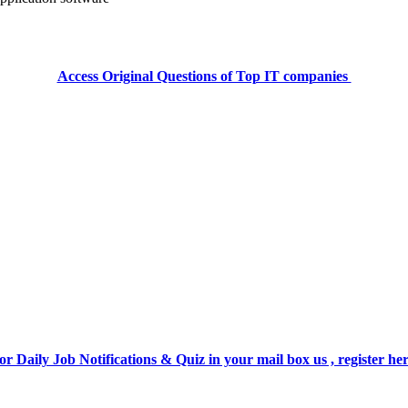
Access Original Questions of Top IT companies
or Daily Job Notifications & Quiz in your mail box us , register he