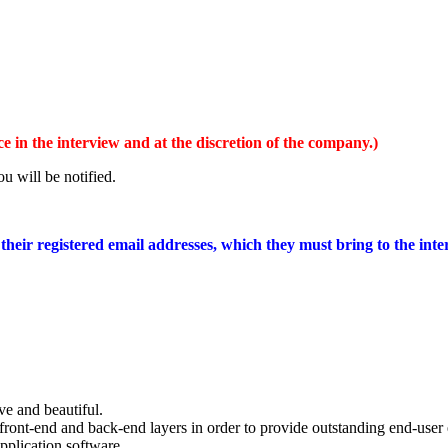
 in the interview and at the discretion of the company.)
u will be notified.
 their registered email addresses, which they must bring to the in
ve and beautiful.
ront-end and back-end layers in order to provide outstanding end-user 
application software