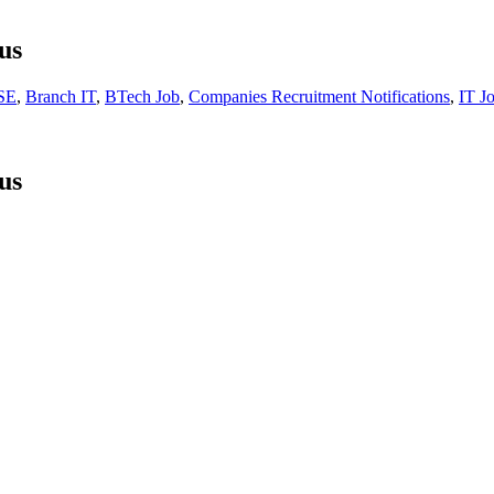
us
SE
,
Branch IT
,
BTech Job
,
Companies Recruitment Notifications
,
IT J
us