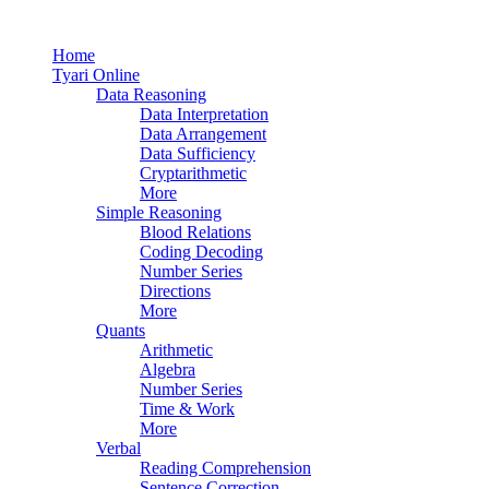
Home
Tyari Online
Data Reasoning
Data Interpretation
Data Arrangement
Data Sufficiency
Cryptarithmetic
More
Simple Reasoning
Blood Relations
Coding Decoding
Number Series
Directions
More
Quants
Arithmetic
Algebra
Number Series
Time & Work
More
Verbal
Reading Comprehension
Sentence Correction