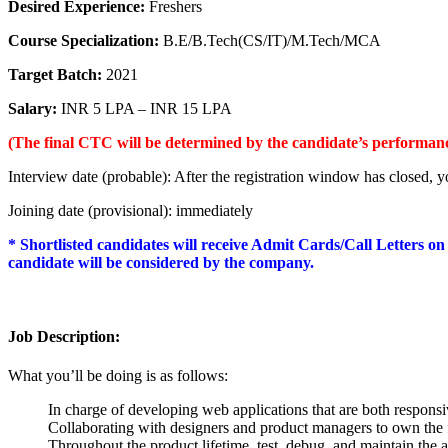
Desired Experience:
Freshers
Course Specialization:
B.E/B.Tech(CS/IT)/M.Tech/MCA
Target Batch:
2021
Salary:
INR 5 LPA – INR 15 LPA
(The final CTC will be determined by the candidate’s performance
Interview date (probable): After the registration window has closed, yo
Joining date (provisional): immediately
* Shortlisted candidates will receive Admit Cards/Call Letters on
candidate will be considered by the company.
Job Description:
What you’ll be doing is as follows:
In charge of developing web applications that are both responsi
Collaborating with designers and product managers to own the f
Throughout the product lifetime, test, debug, and maintain the 