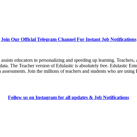
Join Our Official Telegram Channel For Instant Job Notifications
assists educators in personalizing and speeding up learning. Teachers, 
ata. The Teacher version of Edulastic is absolutely free. Edulastic Enter
sessments. Join the millions of teachers and students who are using Ed
Follow us on Instagram for all updates & Job Notifications