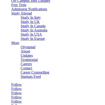
Off Campus Jobs Updates
Free Tests
Admission Notifications
Study Abroad
Study In Italy
Study In UK
Study In Canada
Study In Australia
Study In USA
Study In Europe
More
Olympiad
About
Updates
Testimonial
Careers
Contact
Career Counselling
Startups Feed
Follow
Follow
Follow
Follow
Follow