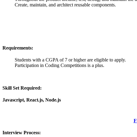
Create, maintain, and architect reusable components.
Requirements:
Students with a CGPA of 7 or higher are eligible to apply.
Participation in Coding Competitions is a plus.
Skill Set Required:
Javascript, React.js, Node.js
F
Interview Process: