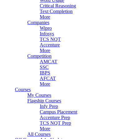
Word Usage
Critical Reasoning
Text Completion
More
Companies
Wipro
Infosys
TCS NQT
Accenture
More
Competition
AMCAT
SSC
IBPS
AFCAT
More
Courses
My Courses
Flagship Courses
Infy Prep
Campus Placement
Accenture Prep
TCS NQT Prep
More
All Courses