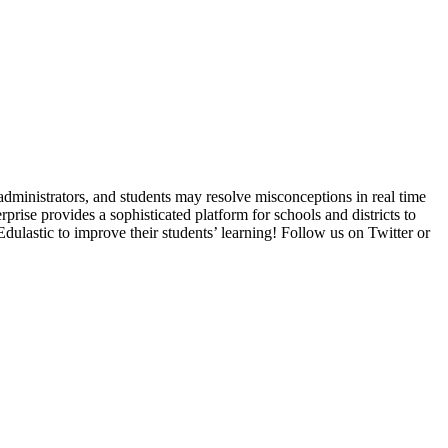
administrators, and students may resolve misconceptions in real time
prise provides a sophisticated platform for schools and districts to
ulastic to improve their students’ learning! Follow us on Twitter or