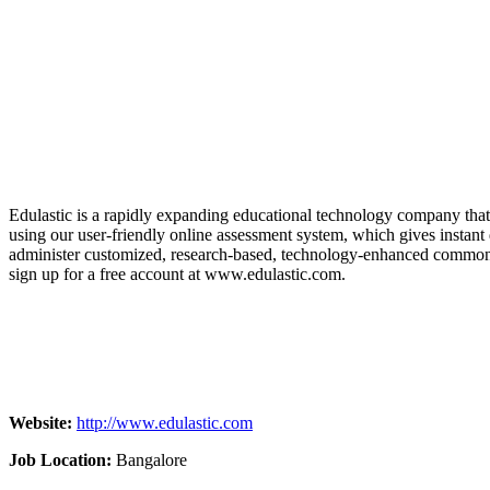
Edulastic is a rapidly expanding educational technology company that 
using our user-friendly online assessment system, which gives instant d
administer customized, research-based, technology-enhanced common as
sign up for a free account at www.edulastic.com.
Website:
http://www.edulastic.com
Job Location:
Bangalore