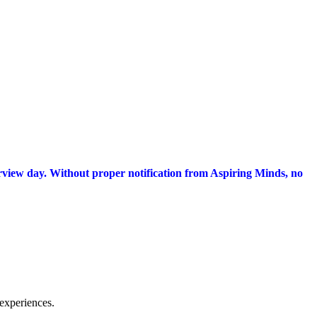
terview day. Without proper notification from Aspiring Minds, no
experiences.