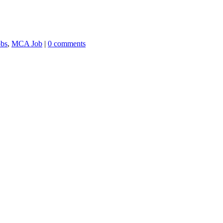
obs
,
MCA Job
|
0 comments