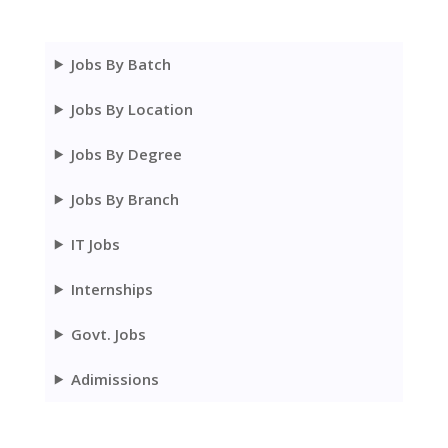
Jobs By Batch
Jobs By Location
Jobs By Degree
Jobs By Branch
IT Jobs
Internships
Govt. Jobs
Adimissions