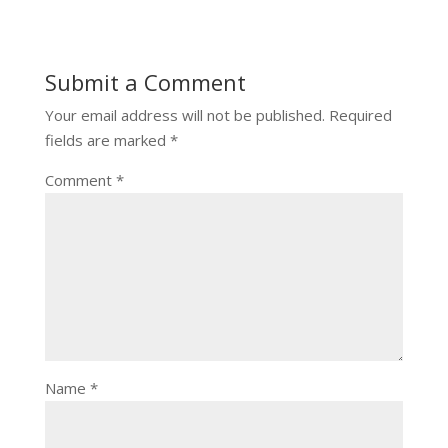
Submit a Comment
Your email address will not be published.
Required
fields are marked
*
Comment
*
Name
*