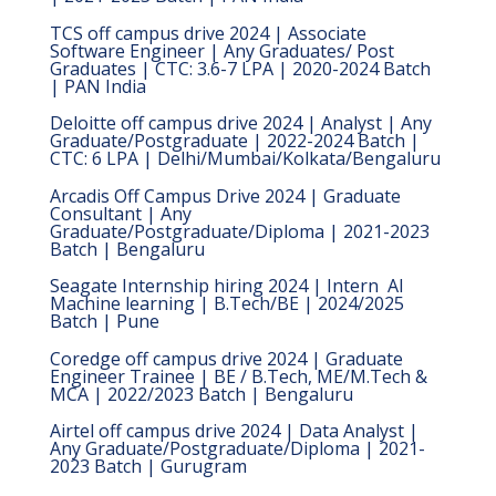
TCS off campus drive 2024 | Associate
Software Engineer | Any Graduates/ Post
Graduates | CTC: 3.6-7 LPA | 2020-2024 Batch
| PAN India
Deloitte off campus drive 2024 | Analyst | Any
Graduate/Postgraduate | 2022-2024 Batch |
CTC: 6 LPA | Delhi/Mumbai/Kolkata/Bengaluru
Arcadis Off Campus Drive 2024 | Graduate
Consultant | Any
Graduate/Postgraduate/Diploma | 2021-2023
Batch | Bengaluru
Seagate Internship hiring 2024 | Intern  AI
Machine learning | B.Tech/BE | 2024/2025
Batch | Pune
Coredge off campus drive 2024 | Graduate
Engineer Trainee | BE / B.Tech, ME/M.Tech &
MCA | 2022/2023 Batch | Bengaluru
Airtel off campus drive 2024 | Data Analyst |
Any Graduate/Postgraduate/Diploma | 2021-
2023 Batch | Gurugram