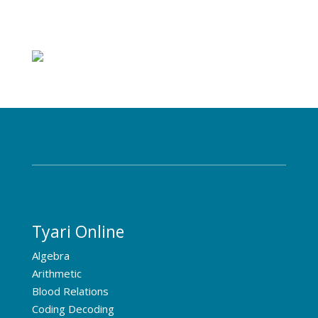
Tyari Online
Algebra
Arithmetic
Blood Relations
Coding Decoding