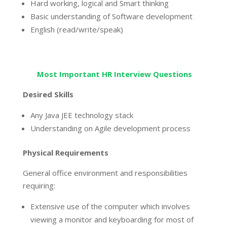
Hard working, logical and Smart thinking
Basic understanding of Software development
English (read/write/speak)
Most Important HR Interview Questions
Desired Skills
Any Java JEE technology stack
Understanding on Agile development process
Physical Requirements
General office environment and responsibilities
requiring:
Extensive use of the computer which involves
viewing a monitor and keyboarding for most of