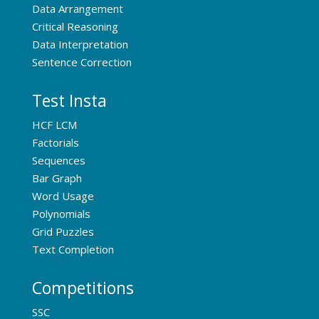
Data Arrangement
Critical Reasoning
Data Interpretation
Sentence Correction
Test Insta
HCF LCM
Factorials
Sequences
Bar Graph
Word Usage
Polynomials
Grid Puzzles
Text Completion
Competitions
SSC