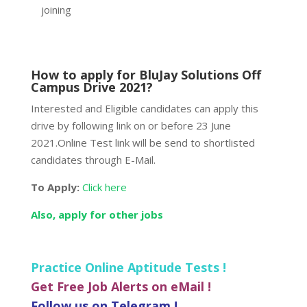
joining
How to apply for BluJay Solutions Off
Campus Drive 2021?
Interested and Eligible candidates can apply this
drive by following link on or before 23 June
2021.Online Test link will be send to shortlisted
candidates through E-Mail.
To Apply:
Click here
Also, apply for other jobs
Practice Online Aptitude Tests !
Get Free Job Alerts on eMail !
Follow us on Telegram !