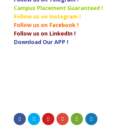
Campus Placement Guaranteed !
Follow us on Instagram !
Follow us on Facebook !
Follow us on LinkedIn !
Download Our APP !