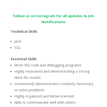
Follow us on Instagram for all updates & Job
Notifications
Technical Skills
Java
SQL
Essential Skills
Write the code and debugging programs
Highly motivated and demonstrating a strong
drive for results
Consistently demonstrates creativity necessary
to solve problems
Highly organized and detail oriented
Able to communicate well with others