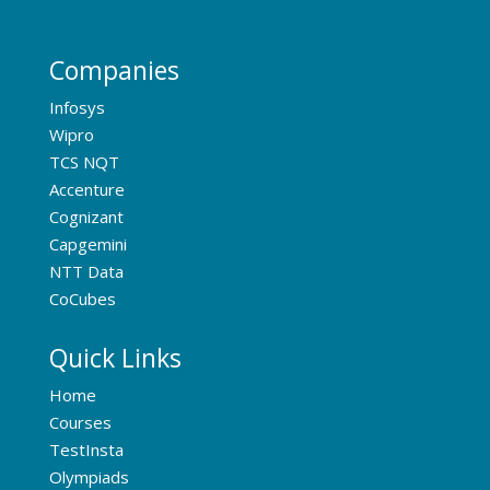
Companies
Infosys
Wipro
TCS NQT
Accenture
Cognizant
Capgemini
NTT Data
CoCubes
Quick Links
Home
Courses
TestInsta
Olympiads