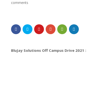
comments
BluJay Solutions Off Campus Drive 2021 :