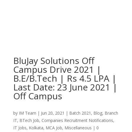
BluJay Solutions Off
Campus Drive 2021 |
B.E/B.Tech | Rs 4.5 LPA |
Last Date: 23 June 2021 |
Off Campus
by
IM Team
|
Jun 20, 2021
|
Batch 2021
,
Blog
,
Branch
IT
,
BTech Job
,
Companies Recruitment Notifications
,
IT Jobs
,
Kolkata
,
MCA Job
,
Miscellaneous
|
0