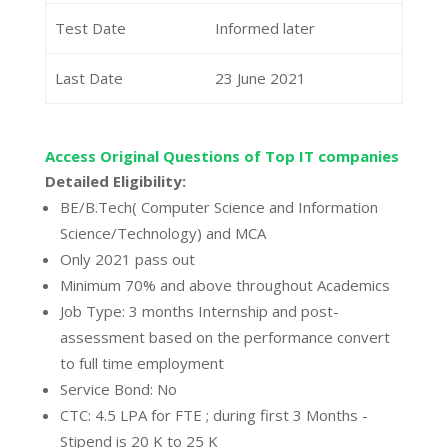
Test Date
Informed later
Last Date
23 June 2021
Access Original Questions of Top IT companies
Detailed Eligibility:
BE/B.Tech( Computer Science and Information
Science/Technology) and MCA
Only 2021 pass out
Minimum 70% and above throughout Academics
Job Type: 3 months Internship and post-
assessment based on the performance convert
to full time employment
Service Bond: No
CTC: 4.5 LPA for FTE ; during first 3 Months -
Stipend is 20 K to 25 K