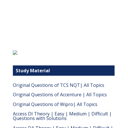
Study Material
Original Questions of TCS NQT| All Topics
Original Questions of Accenture | All Topics
Original Questions of Wipro| All Topics
Access DI Theory | Easy | Medium | Difficult |
Questions with Solutions
Access DA Theory | Easy | Medium | Difficult |