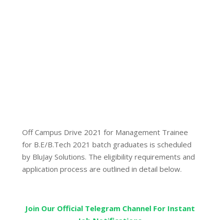
Off Campus Drive 2021 for Management Trainee
for B.E/B.Tech 2021 batch graduates is scheduled
by BluJay Solutions. The eligibility requirements and
application process are outlined in detail below.
Join Our Official Telegram Channel For Instant