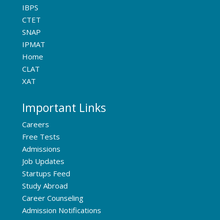
IBPS
CTET
SNAP
IPMAT
Home
CLAT
XAT
Important Links
Careers
Free Tests
Admissions
Job Updates
Startups Feed
Study Abroad
Career Counseling
Admission Notifications