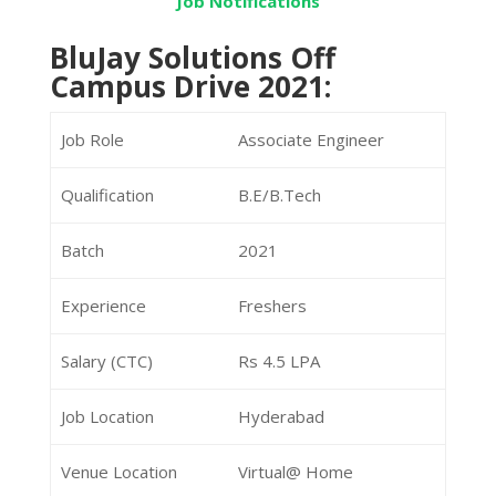
Job Notifications
BluJay Solutions Off
Campus Drive 2021:
Job Role
Associate Engineer
Qualification
B.E/B.Tech
Batch
2021
Experience
Freshers
Salary (CTC)
Rs 4.5 LPA
Job Location
Hyderabad
Venue Location
Virtual@ Home