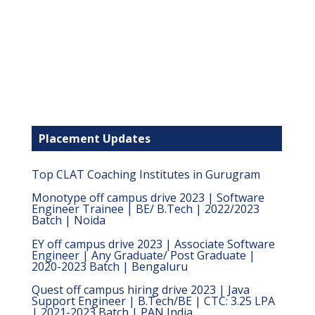
Placement Updates
Top CLAT Coaching Institutes in Gurugram
Monotype off campus drive 2023 | Software
Engineer Trainee | BE/ B.Tech | 2022/2023
Batch | Noida
EY off campus drive 2023 | Associate Software
Engineer | Any Graduate/ Post Graduate |
2020-2023 Batch | Bengaluru
Quest off campus hiring drive 2023 | Java
Support Engineer | B.Tech/BE | CTC: 3.25 LPA
| 2021-2023 Batch | PAN India