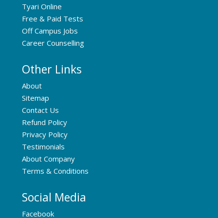
Tyari Online
Free & Paid Tests
Off Campus Jobs
Career Counselling
Other Links
About
Sitemap
Contact Us
Refund Policy
Privacy Policy
Testimonials
About Company
Terms & Conditions
Social Media
Facebook