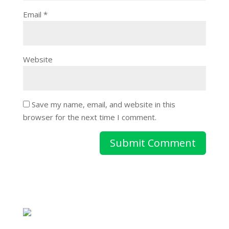
Email
*
Website
Save my name, email, and website in this
browser for the next time I comment.