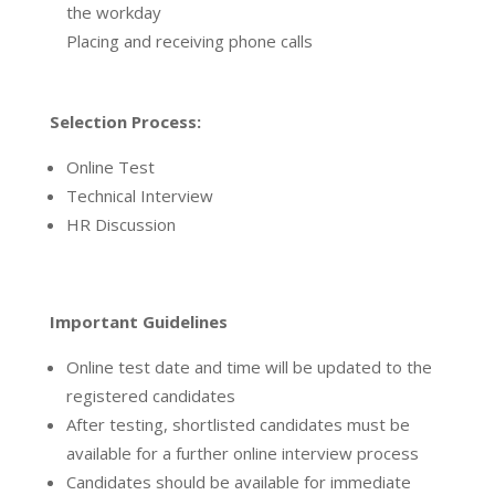
the workday
Placing and receiving phone calls
Selection Process:
Online Test
Technical Interview
HR Discussion
Important Guidelines
Online test date and time will be updated to the
registered candidates
After testing, shortlisted candidates must be
available for a further online interview process
Candidates should be available for immediate