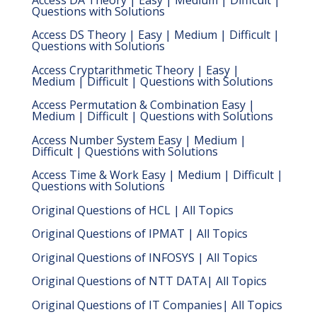
Questions with Solutions
Access DS Theory | Easy | Medium | Difficult |
Questions with Solutions
Access Cryptarithmetic Theory | Easy |
Medium | Difficult | Questions with Solutions
Access Permutation & Combination Easy |
Medium | Difficult | Questions with Solutions
Access Number System Easy | Medium |
Difficult | Questions with Solutions
Access Time & Work Easy | Medium | Difficult |
Questions with Solutions
Original Questions of HCL | All Topics
Original Questions of IPMAT | All Topics
Original Questions of INFOSYS | All Topics
Original Questions of NTT DATA| All Topics
Original Questions of IT Companies| All Topics