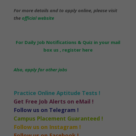
For more details and to apply online, please visit
the
official website
For Daily Job Notifications & Quiz in your mail
box us , register here
Also, apply for other jobs
Practice Online Aptitude Tests !
Get Free Job Alerts on eMail !
Follow us on Telegram !
Campus Placement Guaranteed !
Follow us on Instagram !
Follow us on Facebook !