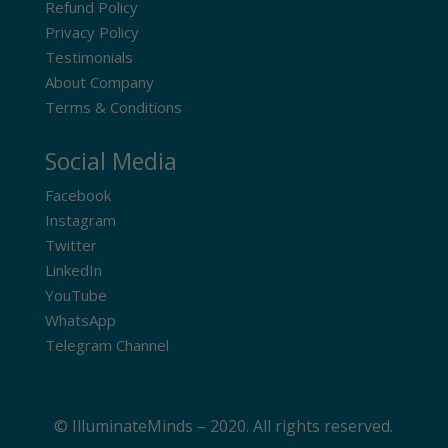
Refund Policy
Privacy Policy
Testimonials
About Company
Terms & Conditions
Social Media
Facebook
Instagram
Twitter
LinkedIn
YouTube
WhatsApp
Telegram Channel
© IlluminateMinds – 2020. All rights reserved.