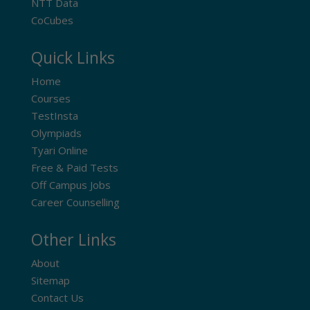
NTT Data
CoCubes
Quick Links
Home
Courses
TestInsta
Olympiads
Tyari Online
Free & Paid Tests
Off Campus Jobs
Career Counselling
Other Links
About
Sitemap
Contact Us