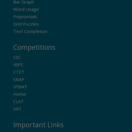
Bar Graph
Word Usage
Polynomials
Grid Puzzles
Text Completion
Competitions
SSC
IBPS
CTET
SNAP
IPMAT
Home
CLAT
XAT
Important Links