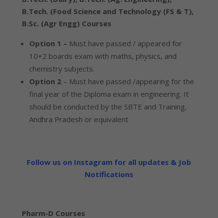
B.Tech. (Food Science and Technology (FS & T),
B.Sc. (Agr Engg) Courses
Option 1 –
Must have passed / appeared for
10+2 boards exam with maths, physics, and
chemistry subjects.
Option 2
– Must have passed /appearing for the
final year of the Diploma exam in engineering. It
should be conducted by the SBTE and Training,
Andhra Pradesh or equivalent
Follow us on Instagram for all updates & Job
Notifications
Pharm-D Courses