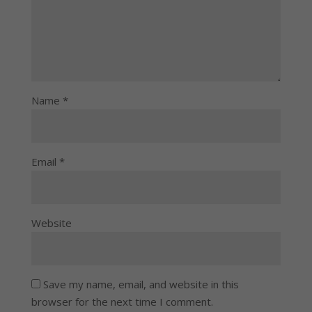
Name
*
Email
*
Website
Save my name, email, and website in this
browser for the next time I comment.