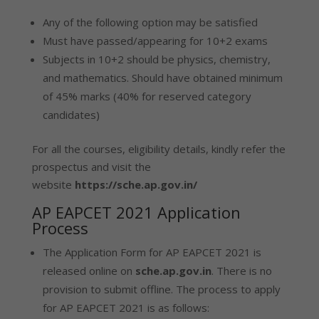
Any of the following option may be satisfied
Must have passed/appearing for 10+2 exams
Subjects in 10+2 should be physics, chemistry,
and mathematics. Should have obtained minimum
of 45% marks (40% for reserved category
candidates)
For all the courses, eligibility details, kindly refer the
prospectus and visit the
website
https://sche.ap.gov.in/
AP EAPCET 2021 Application
Process
The Application Form for AP EAPCET 2021 is
released online on
sche.ap.gov.in
. There is no
provision to submit offline. The process to apply
for AP EAPCET 2021 is as follows: