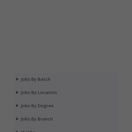
Jobs By Batch
Jobs By Location
Jobs By Degree
Jobs By Branch
IT Jobs