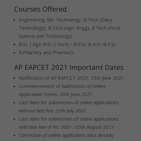
Courses Offered
Engineering, Bio-Technology, B.Tech (Dairy
Technology), B.Tech (Agri. Engg), B.Tech (Food
Science and Technology)
B.Sc. ( Ag)/ B.Sc. ( Hort) / B.V.Sc. & A.H /B.F.Sc.
B.Pharmcy and Pharma.D.
AP EAPCET 2021 Important Dates
Notification of AP EAPCET-2021: 25th June 2021
Commencement of Submission of Online
Application Forms: 26th June 2021
Last date for submission of online applications
without late fee: 25th July 2021
Last date for submission of online applications
with late fee of Rs. 500/-: 05th August 2021
Correction of online application data already