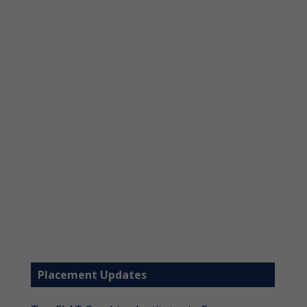
Placement Updates