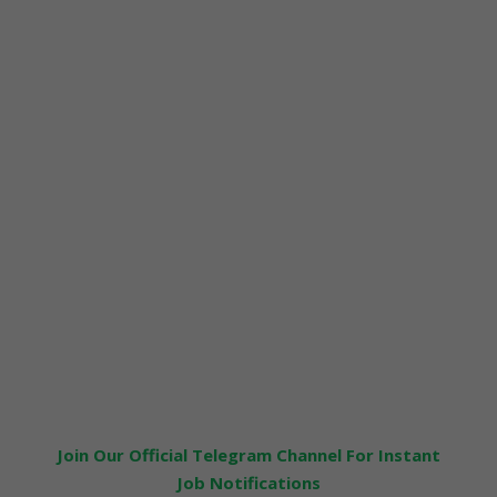
Join Our Official Telegram Channel For Instant
Job Notifications