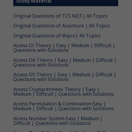
Study Material
Original Questions of TCS NQT| All Topics
Original Questions of Accenture | All Topics
Original Questions of Wipro| All Topics
Access DI Theory | Easy | Medium | Difficult |
Questions with Solutions
Access DA Theory | Easy | Medium | Difficult |
Questions with Solutions
Access DS Theory | Easy | Medium | Difficult |
Questions with Solutions
Access Cryptarithmetic Theory | Easy |
Medium | Difficult | Questions with Solutions
Access Permutation & Combination Easy |
Medium | Difficult | Questions with Solutions
Access Number System Easy | Medium |
Difficult | Questions with Solutions