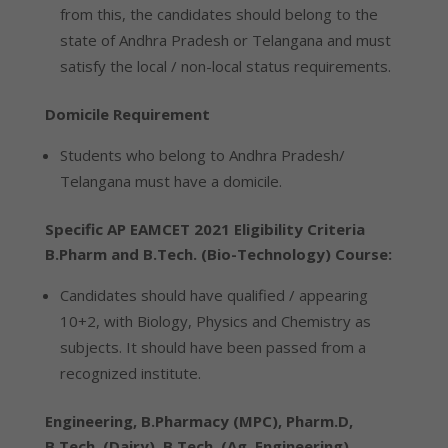
from this, the candidates should belong to the
state of Andhra Pradesh or Telangana and must
satisfy the local / non-local status requirements.
Domicile Requirement
Students who belong to Andhra Pradesh/
Telangana must have a domicile.
Specific AP EAMCET 2021 Eligibility Criteria
B.Pharm and B.Tech. (Bio-Technology) Course:
Candidates should have qualified / appearing
10+2, with Biology, Physics and Chemistry as
subjects. It should have been passed from a
recognized institute.
Engineering, B.Pharmacy (MPC), Pharm.D,
B.Tech. (Dairy), B.Tech. (Ag. Engineering),