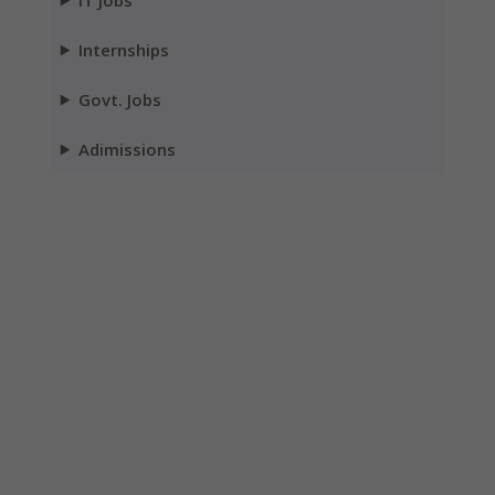
Internships
Govt. Jobs
Adimissions