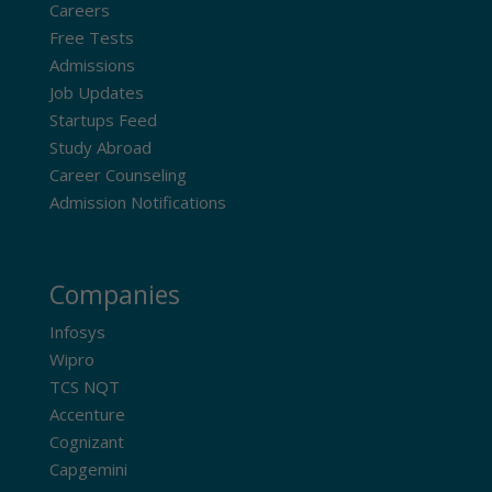
Careers
Free Tests
Admissions
Job Updates
Startups Feed
Study Abroad
Career Counseling
Admission Notifications
Companies
Infosys
Wipro
TCS NQT
Accenture
Cognizant
Capgemini