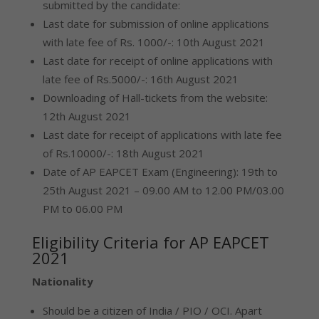
submitted by the candidate:
Last date for submission of online applications
with late fee of Rs. 1000/-: 10th August 2021
Last date for receipt of online applications with
late fee of Rs.5000/-: 16th August 2021
Downloading of Hall-tickets from the website:
12th August 2021
Last date for receipt of applications with late fee
of Rs.10000/-: 18th August 2021
Date of AP EAPCET Exam (Engineering): 19th to
25th August 2021 – 09.00 AM to 12.00 PM/03.00
PM to 06.00 PM
Eligibility Criteria for AP EAPCET
2021
Nationality
Should be a citizen of India / PIO / OCI. Apart