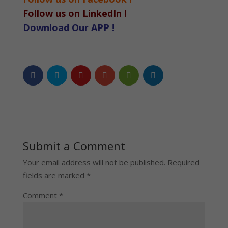
Follow us on LinkedIn !
Download Our APP !
Submit a Comment
Your email address will not be published.
Required
fields are marked
*
Comment
*