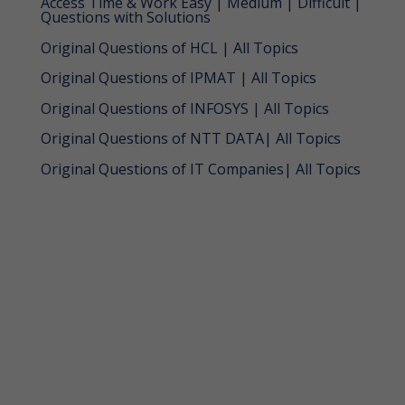
Access Time & Work Easy | Medium | Difficult |
Questions with Solutions
Original Questions of HCL | All Topics
Original Questions of IPMAT | All Topics
Original Questions of INFOSYS | All Topics
Original Questions of NTT DATA| All Topics
Original Questions of IT Companies| All Topics