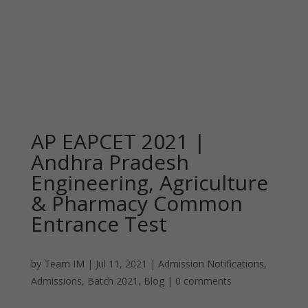
AP EAPCET 2021 |
Andhra Pradesh
Engineering, Agriculture
& Pharmacy Common
Entrance Test
by
Team IM
|
Jul 11, 2021
|
Admission Notifications
,
Admissions
,
Batch 2021
,
Blog
|
0 comments