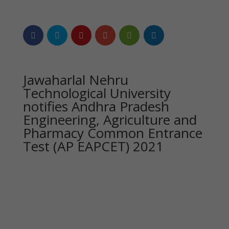
Jawaharlal Nehru
Technological University
notifies Andhra Pradesh
Engineering, Agriculture and
Pharmacy Common Entrance
Test (AP EAPCET) 2021