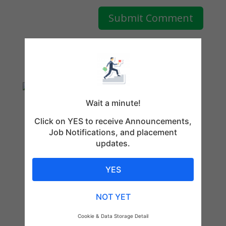
Wait a minute!
Click on YES to receive Announcements,
Job Notifications, and placement
updates.
YES
NOT YET
Cookie & Data Storage Detail