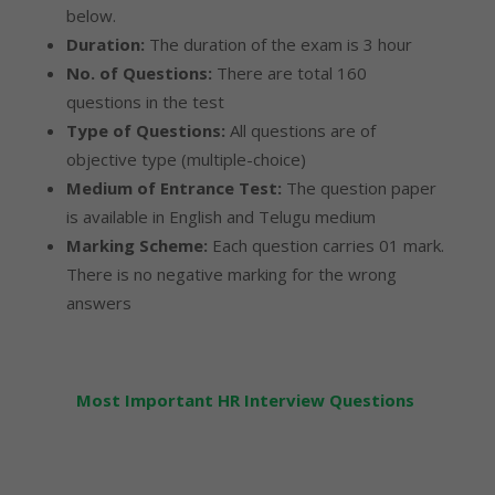
below.
Duration:
The duration of the exam is 3 hour
No. of Questions:
There are total 160
questions in the test
Type of Questions:
All questions are of
objective type (multiple-choice)
Medium of Entrance Test:
The question paper
is available in English and Telugu medium
Marking Scheme:
Each question carries 01 mark.
There is no negative marking for the wrong
answers
Most Important HR Interview Questions