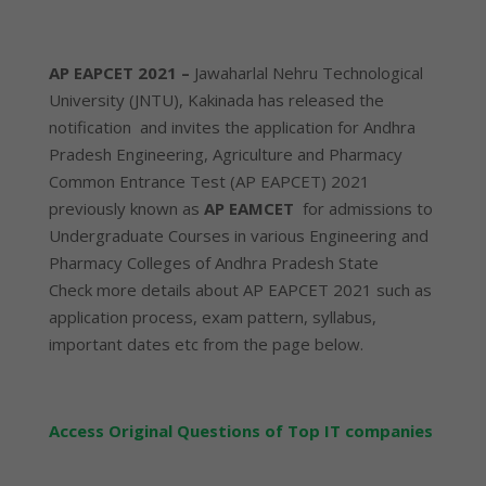
AP EAPCET 2021 –
Jawaharlal Nehru Technological
University (JNTU), Kakinada has released the
notification and invites the application for Andhra
Pradesh Engineering, Agriculture and Pharmacy
Common Entrance Test (AP EAPCET) 2021
previously known as
AP EAMCET
for admissions to
Undergraduate Courses in various Engineering and
Pharmacy Colleges of Andhra Pradesh State
Check more details about AP EAPCET 2021 such as
application process, exam pattern, syllabus,
important dates etc from the page below.
Access Original Questions of Top IT companies