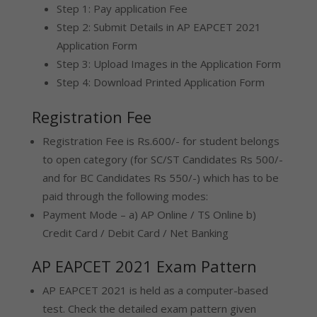
Step 1: Pay application Fee
Step 2: Submit Details in AP EAPCET 2021
Application Form
Step 3: Upload Images in the Application Form
Step 4: Download Printed Application Form
Registration Fee
Registration Fee is Rs.600/- for student belongs
to open category (for SC/ST Candidates Rs 500/-
and for BC Candidates Rs 550/-) which has to be
paid through the following modes:
Payment Mode – a) AP Online / TS Online b)
Credit Card / Debit Card / Net Banking
AP EAPCET 2021 Exam Pattern
AP EAPCET 2021 is held as a computer-based
test. Check the detailed exam pattern given