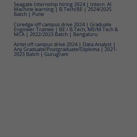
Seagate Internship hiring 2024 | Intern  AI
Machine learning | B.Tech/BE | 2024/2025
Batch | Pune
Coredge off campus drive 2024 | Graduate
Engineer Trainee | BE / B.Tech, ME/M.Tech &
MCA | 2022/2023 Batch | Bengaluru
Airtel off campus drive 2024 | Data Analyst |
Any Graduate/Postgraduate/Diploma | 2021-
2023 Batch | Gurugram