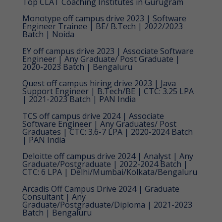
Top CLAT Coaching Institutes in Gurugram
Monotype off campus drive 2023 | Software
Engineer Trainee | BE/ B.Tech | 2022/2023
Batch | Noida
EY off campus drive 2023 | Associate Software
Engineer | Any Graduate/ Post Graduate |
2020-2023 Batch | Bengaluru
Quest off campus hiring drive 2023 | Java
Support Engineer | B.Tech/BE | CTC: 3.25 LPA
| 2021-2023 Batch | PAN India
TCS off campus drive 2024 | Associate
Software Engineer | Any Graduates/ Post
Graduates | CTC: 3.6-7 LPA | 2020-2024 Batch
| PAN India
Deloitte off campus drive 2024 | Analyst | Any
Graduate/Postgraduate | 2022-2024 Batch |
CTC: 6 LPA | Delhi/Mumbai/Kolkata/Bengaluru
Arcadis Off Campus Drive 2024 | Graduate
Consultant | Any
Graduate/Postgraduate/Diploma | 2021-2023
Batch | Bengaluru