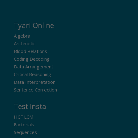
Tyari Online
Algebra
Arithmetic
Blood Relations
Coding Decoding
Data Arrangement
Critical Reasoning
Data Interpretation
Sentence Correction
Test Insta
HCF LCM
Factorials
Sequences